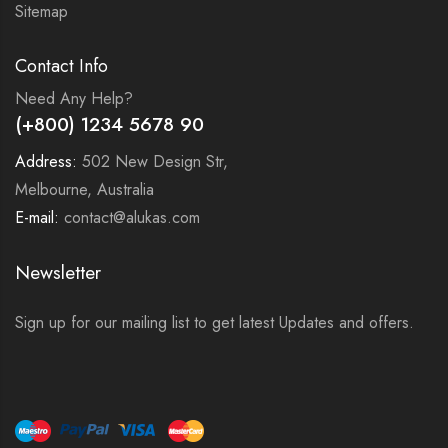
Sitemap
Contact Info
Need Any Help?
(+800) 1234 5678 90
Address:
502 New Design Str,
Melbourne, Australia
E-mail:
contact@alukas.com
Newsletter
Sign up for our mailing list to get latest Updates and offers.