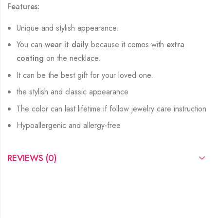
Features:
Unique and stylish appearance.
You can
wear it daily
because it comes with
extra
coating
on the necklace.
It can be the best gift for your loved one.
the stylish and classic appearance
The color can last lifetime if follow jewelry care instruction
Hypoallergenic and allergy-free
REVIEWS (0)