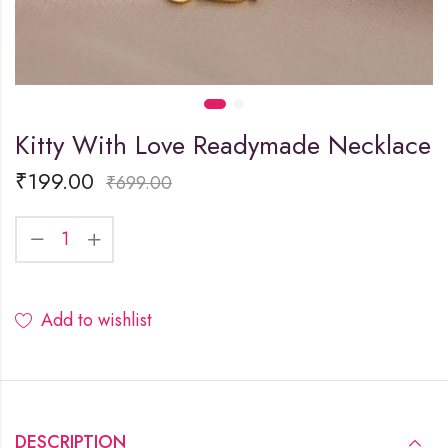
Kitty With Love Readymade Necklace
₹
199.00
₹
699.00
Add to wishlist
DESCRIPTION