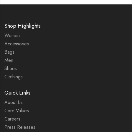
Shop Highlights
Women
Accessories
Bags
Men
Shoes
Clothings
Quick Links
About Us
Core Values
Careers
Press Releases