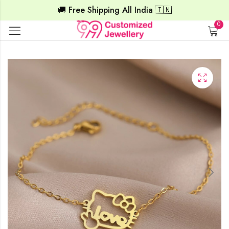
🚚 Free Shipping All India 🇮🇳
0