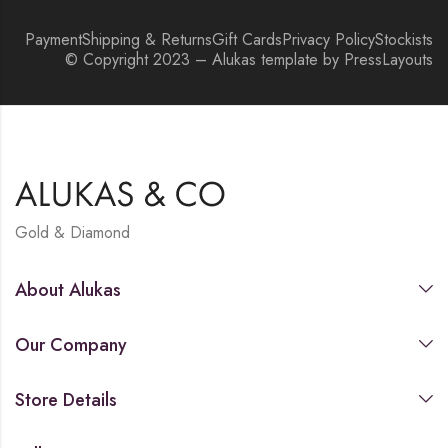
Payment
Shipping & Returns
Gift Cards
Privacy Policy
Stockists
© Copyright 2023 – Alukas template by PressLayouts
Gold & Diamond
About Alukas
Our Company
Store Details