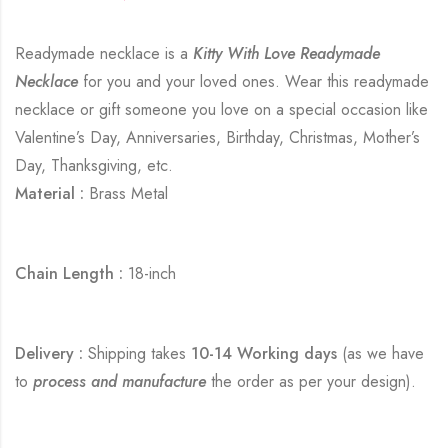
Readymade necklace is a
Kitty With Love Readymade
Necklace
for you and your loved ones. Wear this readymade
necklace or gift someone you love on a special occasion like
Valentine’s Day, Anniversaries, Birthday, Christmas, Mother’s
Day, Thanksgiving, etc.
Material :
Brass Metal
Chain Length :
18-inch
Delivery :
Shipping takes
10-14 Working days
(as we have
to
process and manufacture
the order as per your design).