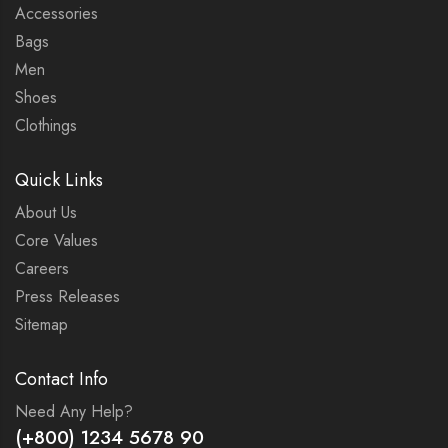
Accessories
Bags
Men
Shoes
Clothings
Quick Links
About Us
Core Values
Careers
Press Releases
Sitemap
Contact Info
Need Any Help?
(+800) 1234 5678 90