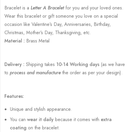
Bracelet is a
Letter A Bracelet
for you and your loved ones.
Wear this bracelet or gift someone you love on a special
occasion like Valentine’s Day, Anniversaries, Birthday,
Christmas, Mother’s Day, Thanksgiving, etc.
Material :
Brass Metal
Delivery :
Shipping takes
10-14 Working days
(as we have
to
process and manufacture
the order as per your design).
Features:
Unique and stylish appearance.
You can
wear it daily
because it comes with
extra
coating
on the bracelet.