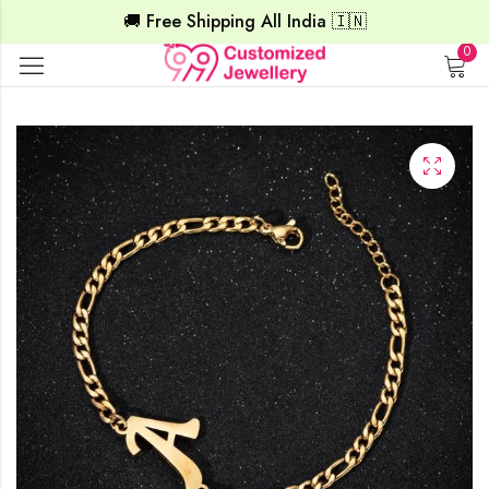
🚚 Free Shipping All India 🇮🇳
0