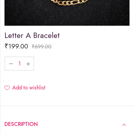
Letter A Bracelet
₹
199.00
₹
699.00
Add to wishlist
DESCRIPTION