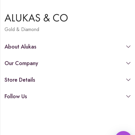
Gold & Diamond
About Alukas
Our Company
Store Details
Follow Us