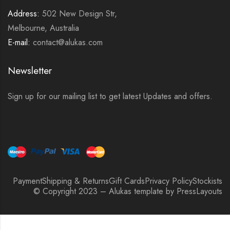
Address:
502 New Design Str,
Melbourne, Australia
E-mail:
contact@alukas.com
Newsletter
Sign up for our mailing list to get latest Updates and offers.
Payment
Shipping & Returns
Gift Cards
Privacy Policy
Stockists
© Copyright 2023 – Alukas template by PressLayouts