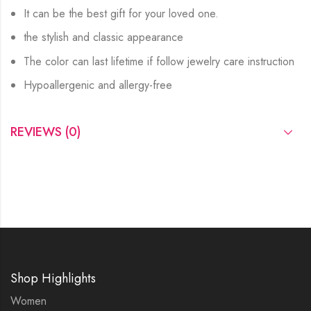
It can be the best gift for your loved one.
the stylish and classic appearance
The color can last lifetime if follow jewelry care instruction
Hypoallergenic and allergy-free
REVIEWS (0)
Shop Highlights
Women