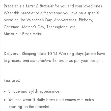
Bracelet is a
Letter B Bracelet
for you and your loved ones.
Wear this bracelet or gift someone you love on a special
occasion like Valentine’s Day, Anniversaries, Birthday,
Christmas, Mother’s Day, Thanksgiving, etc.
Material :
Brass Metal
Delivery :
Shipping takes
10-14 Working days
(as we have
to
process and manufacture
the order as per your design).
Features:
Unique and stylish appearance.
You can
wear it daily
because it comes with
extra
coating
on the bracelet.