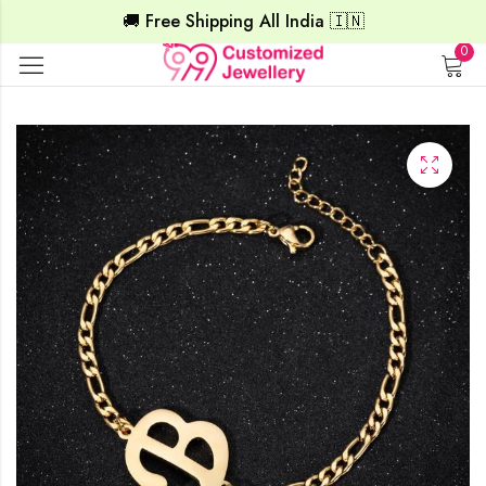
🚚 Free Shipping All India 🇮🇳
0