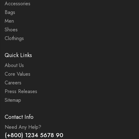
Accessories
Bags
Men
Shoes
Clothings
Quick Links
About Us
Core Values
Careers
Press Releases
Sitemap
Contact Info
Need Any Help?
(+800) 1234 5678 90