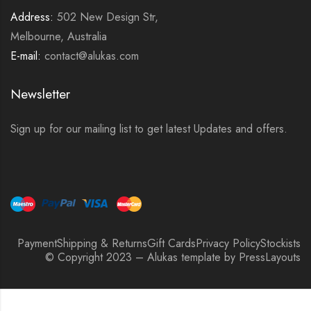
Address:
502 New Design Str,
Melbourne, Australia
E-mail:
contact@alukas.com
Newsletter
Sign up for our mailing list to get latest Updates and offers.
Payment
Shipping & Returns
Gift Cards
Privacy Policy
Stockists
© Copyright 2023 – Alukas template by PressLayouts