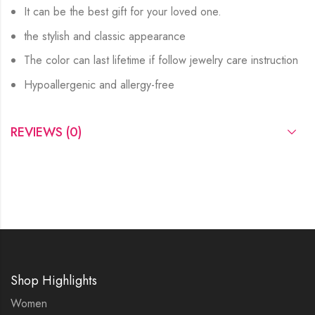
It can be the best gift for your loved one.
the stylish and classic appearance
The color can last lifetime if follow jewelry care instruction
Hypoallergenic and allergy-free
REVIEWS (0)
Shop Highlights
Women