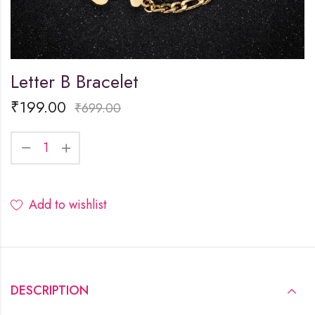
Letter B Bracelet
₹
199.00
₹
699.00
Add to wishlist
DESCRIPTION