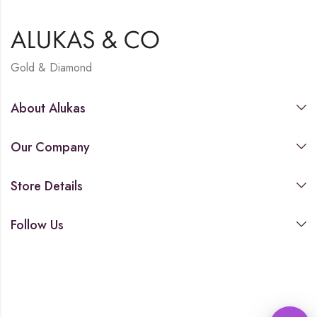
Gold & Diamond
About Alukas
Our Company
Store Details
Follow Us