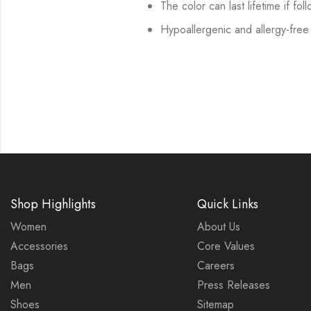
The color can last lifetime if fol
Hypoallergenic and allergy-free
Shop Highlights
Quick Links
Women
About Us
Accessories
Core Values
Bags
Careers
Men
Press Releases
Shoes
Sitemap