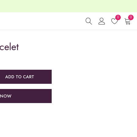
0
0
celet
ADD TO CART
 NOW