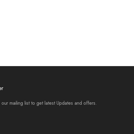
er
 our mailing list to get latest Updates and offers.