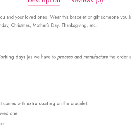
Description
Reviews (0)
ou and your loved ones. Wear this bracelet or gift someone you lo
thday, Christmas, Mother’s Day, Thanksgiving, etc.
orking days
(as we have to
process and manufacture
the order a
t comes with
extra coating
on the bracelet.
loved one.
ce