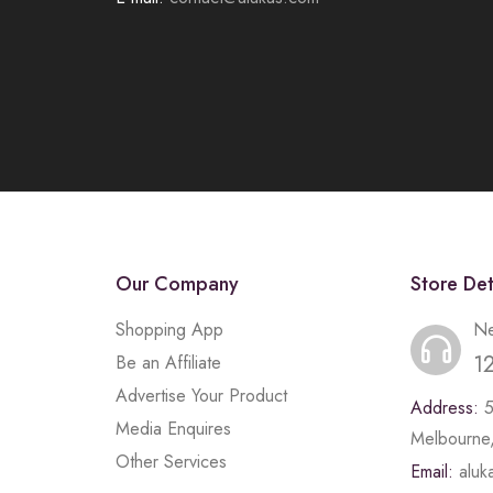
Our Company
Store Det
Shopping App
Ne
1
Be an Affiliate
Advertise Your Product
Address:
Media Enquires
Melbourne,
Other Services
Email:
alu