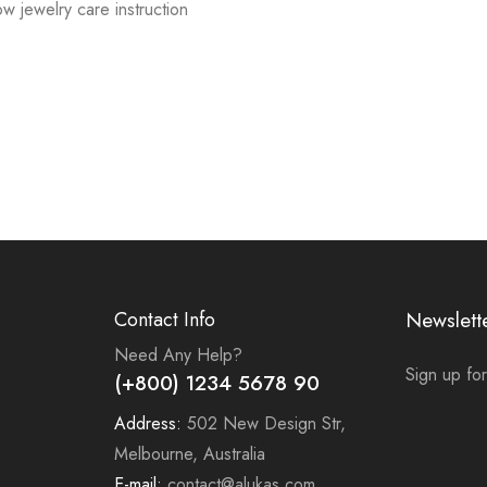
low jewelry care instruction
Contact Info
Newslett
Need Any Help?
Sign up for
(+800) 1234 5678 90
Address:
502 New Design Str,
Melbourne, Australia
E-mail:
contact@alukas.com