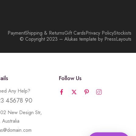
Payment
Shipping & Returns
Gift Cards
Privacy Policy
Stockists
© Copyright 2023 – Alukas template by PressLayouts
ails
Follow Us
ed Any Help?
23 45678 90
502 New Design Str,
 Australia
kas@domain.com