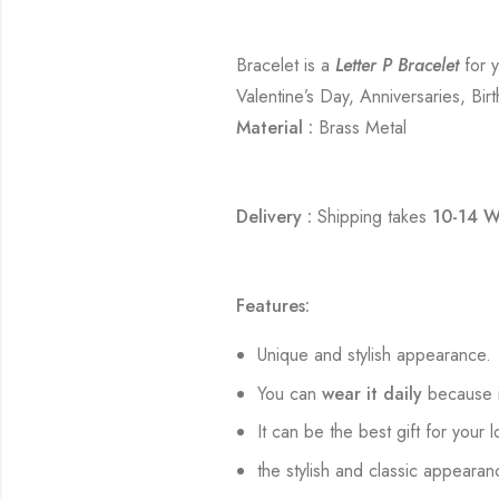
Bracelet is a
Letter P Bracelet
for y
Valentine’s Day, Anniversaries, Bir
Material :
Brass Metal
Delivery :
Shipping takes
10-14 W
Features:
Unique and stylish appearance.
You can
wear it daily
because i
It can be the best gift for your 
the stylish and classic appearan