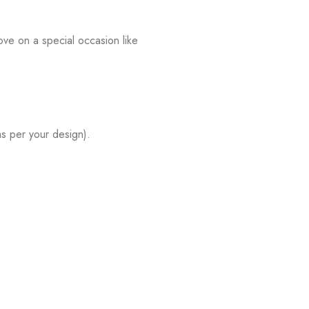
ve on a special occasion like
s per your design).