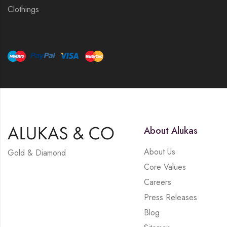
Clothings
About Alukas
About Us
Gold & Diamond
Core Values
Careers
Press Releases
Blog