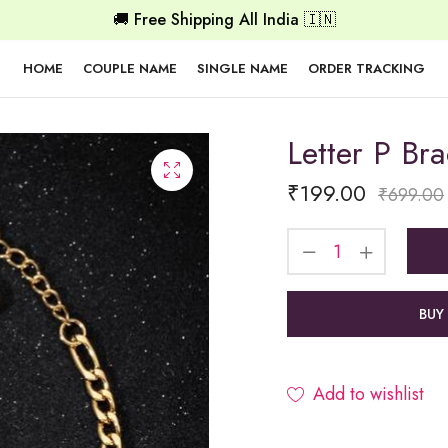
🚚 Free Shipping All India 🇮🇳
HOME
COUPLE NAME
SINGLE NAME
ORDER TRACKING
Letter P Bra
₹
199.00
₹
699.00
BUY
Add to wishlist