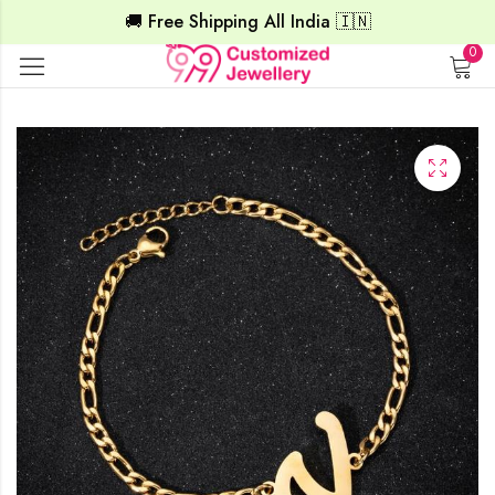
🚚 Free Shipping All India 🇮🇳
0