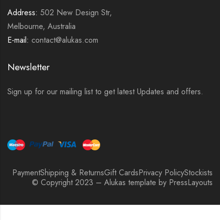
Address:
502 New Design Str,
Melbourne, Australia
E-mail:
contact@alukas.com
Newsletter
Sign up for our mailing list to get latest Updates and offers.
Payment
Shipping & Returns
Gift Cards
Privacy Policy
Stockists
© Copyright 2023 – Alukas template by PressLayouts