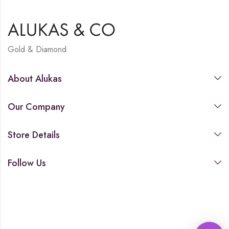
Gold & Diamond
About Alukas
Our Company
Store Details
Follow Us