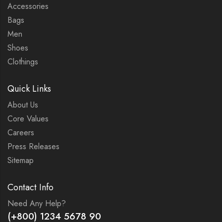
Accessories
Bags
Men
Shoes
Clothings
Quick Links
About Us
Core Values
Careers
Press Releases
Sitemap
Contact Info
Need Any Help?
(+800) 1234 5678 90