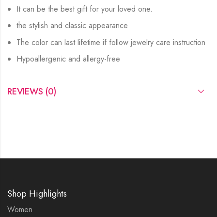
It can be the best gift for your loved one.
the stylish and classic appearance
The color can last lifetime if follow jewelry care instruction
Hypoallergenic and allergy-free
REVIEWS (0)
Shop Highlights
Women