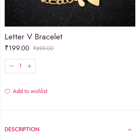
Letter V Bracelet
₹
199.00
₹
699.00
Add to wishlist
DESCRIPTION