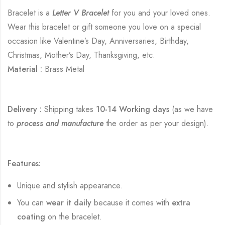
Bracelet is a
Letter V Bracelet
for you and your loved ones.
Wear this bracelet or gift someone you love on a special
occasion like Valentine’s Day, Anniversaries, Birthday,
Christmas, Mother’s Day, Thanksgiving, etc.
Material :
Brass Metal
Delivery :
Shipping takes
10-14 Working days
(as we have
to
process and manufacture
the order as per your design).
Features:
Unique and stylish appearance.
You can
wear it daily
because it comes with
extra
coating
on the bracelet.