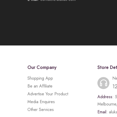
Our Company
Store Det
Shopping App
Ne
1
Be an Affiliate
Advertise Your Product
Address:
Media Enquires
Melbourne,
Other Services
Email:
alu