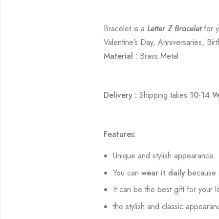
Bracelet is a
Letter Z Bracelet
for y
Valentine’s Day, Anniversaries, Bir
Material :
Brass Metal
Delivery :
Shipping takes
10-14 W
Features:
Unique and stylish appearance.
You can
wear it daily
because i
It can be the best gift for your 
the stylish and classic appearan