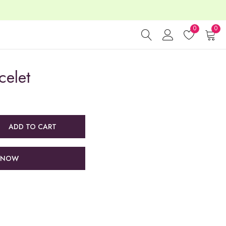
0
0
celet
ADD TO CART
 NOW