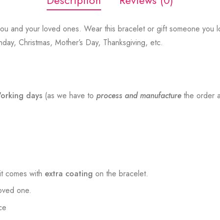
Description
Reviews (0)
ou and your loved ones. Wear this bracelet or gift someone you lo
thday, Christmas, Mother’s Day, Thanksgiving, etc.
orking days
(as we have to
process and manufacture
the order a
t comes with
extra coating
on the bracelet.
loved one.
ce