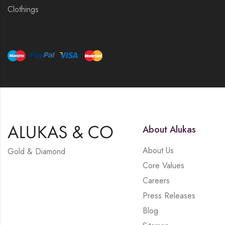
Clothings
About Alukas
About Us
Gold & Diamond
Core Values
Careers
Press Releases
Blog