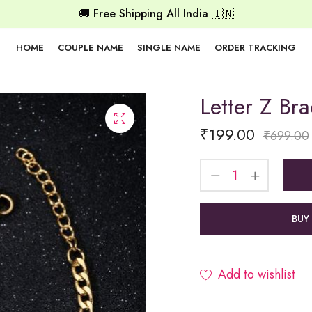
🚚 Free Shipping All India 🇮🇳
HOME
COUPLE NAME
SINGLE NAME
ORDER TRACKING
Letter Z Bra
₹
199.00
₹
699.00
BUY
Add to wishlist