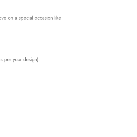
ve on a special occasion like
s per your design).