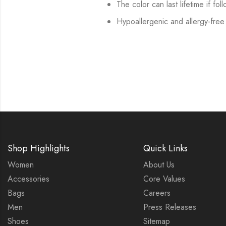
The color can last lifetime if fol
Hypoallergenic and allergy-free
Shop Highlights
Quick Links
Women
About Us
Accessories
Core Values
Bags
Careers
Men
Press Releases
Shoes
Sitemap