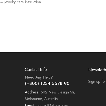
low jewelry care instruction
Contact Info
Newslett
Need Any Help?
Sign up for
(+800) 1234 5678 90
Address:
502 New Design Str,
Melbourne, Australia
E-mail:
contact@alukas.com