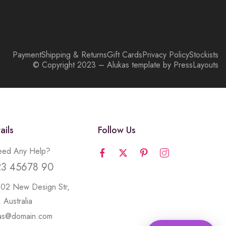
Payment
Shipping & Returns
Gift Cards
Privacy Policy
Stockists
© Copyright 2023 – Alukas template by PressLayouts
ails
Follow Us
ed Any Help?
23 45678 90
502 New Design Str,
 Australia
kas@domain.com