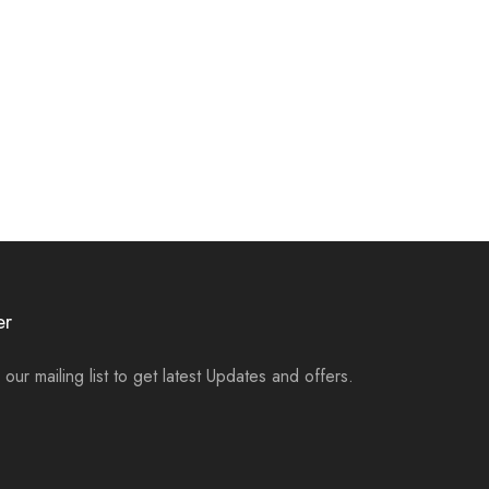
er
 our mailing list to get latest Updates and offers.