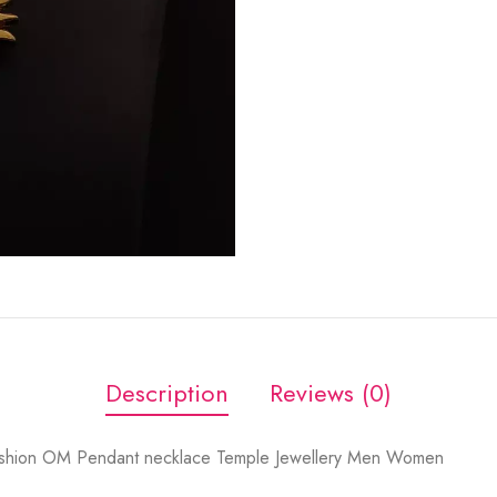
Description
Reviews (0)
ashion OM Pendant necklace Temple Jewellery Men Women