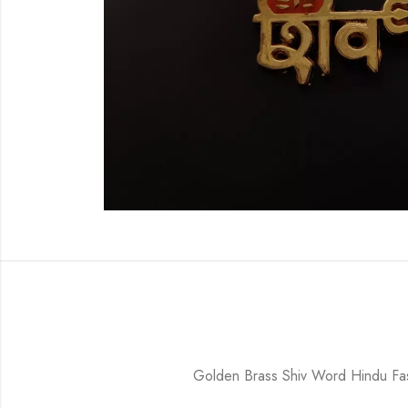
Golden Brass Shiv Word Hindu F