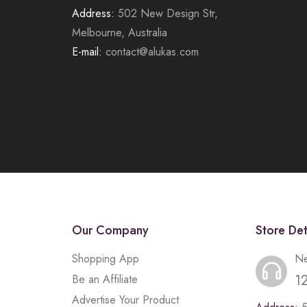
Address:
502 New Design Str,
Melbourne, Australia
E-mail:
contact@alukas.com
Our Company
Store Det
Shopping App
Ne
1
Be an Affiliate
Advertise Your Product