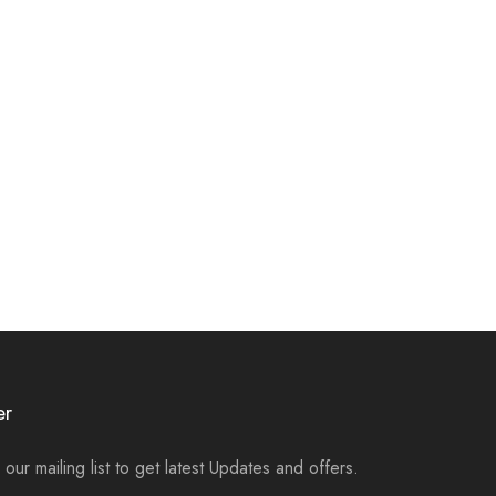
er
 our mailing list to get latest Updates and offers.