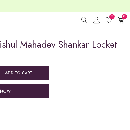
0
0
rishul Mahadev Shankar Locket
ADD TO CART
 NOW