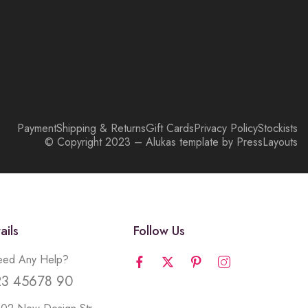
Payment
Shipping & Returns
Gift Cards
Privacy Policy
Stockists
© Copyright 2023 – Alukas template by PressLayouts
ails
Follow Us
ed Any Help?
23 45678 90