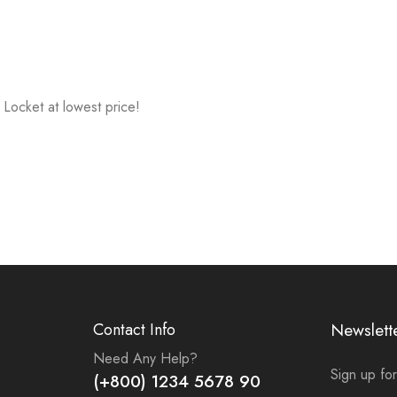
Locket at lowest price!
Contact Info
Newslett
Need Any Help?
Sign up for
(+800) 1234 5678 90