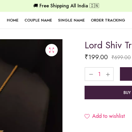
🚚 Free Shipping All India 🇮🇳
HOME
COUPLE NAME
SINGLE NAME
ORDER TRACKING
Lord Shiv T
₹
199.00
₹
699.00
BUY
Add to wishlist