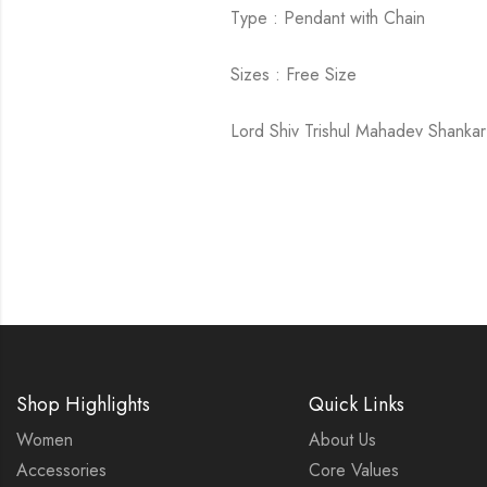
Type : Pendant with Chain
Sizes : Free Size
Lord Shiv Trishul Mahadev Shankar 
Shop Highlights
Quick Links
Women
About Us
Accessories
Core Values