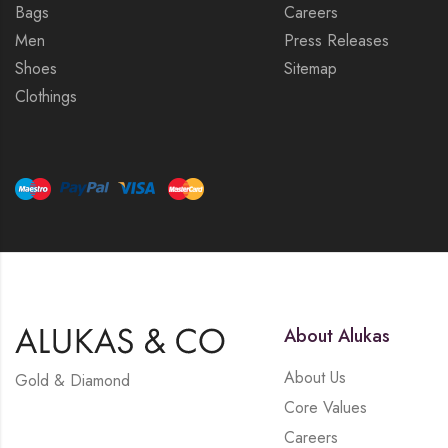
Bags
Careers
Men
Press Releases
Shoes
Sitemap
Clothings
About Alukas
About Us
Gold & Diamond
Core Values
Careers