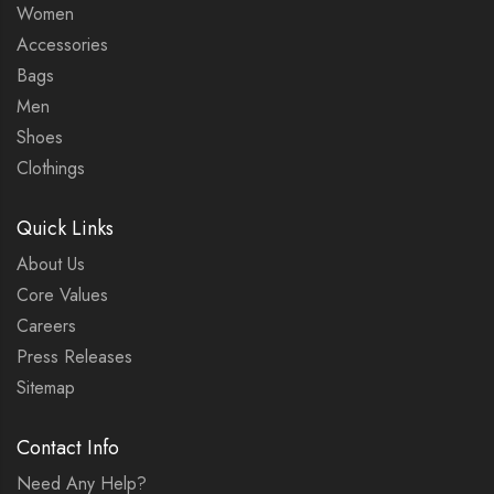
Women
Accessories
Bags
Men
Shoes
Clothings
Quick Links
About Us
Core Values
Careers
Press Releases
Sitemap
Contact Info
Need Any Help?