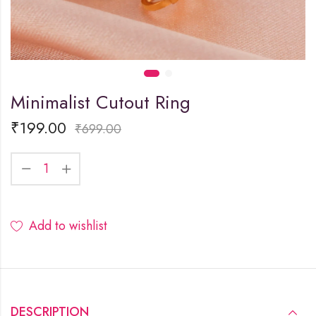
Minimalist Cutout Ring
₹
199.00
₹
699.00
Add to wishlist
DESCRIPTION