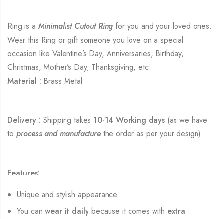
Ring is a
Minimalist Cutout Ring
for you and your loved ones.
Wear this Ring or gift someone you love on a special
occasion like Valentine’s Day, Anniversaries, Birthday,
Christmas, Mother’s Day, Thanksgiving, etc.
Material :
Brass Metal
Delivery :
Shipping takes
10-14 Working days
(as we have
to
process and manufacture
the order as per your design).
Features:
Unique and stylish appearance.
You can
wear it daily
because it comes with
extra