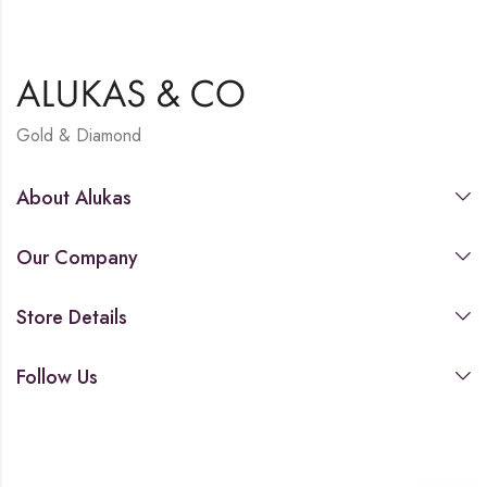
Gold & Diamond
About Alukas
Our Company
Store Details
Follow Us