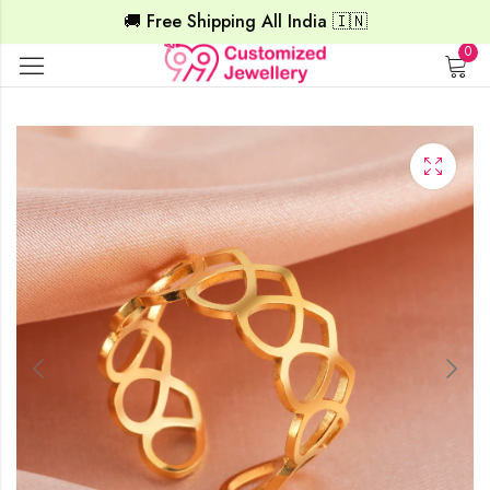
🚚 Free Shipping All India 🇮🇳
0