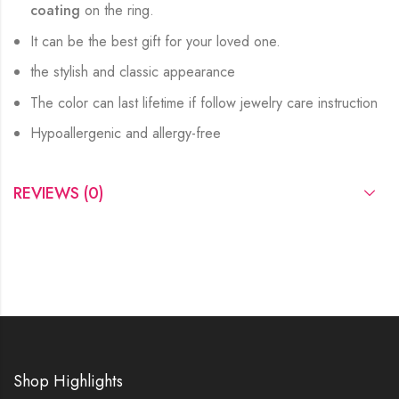
coating
on the ring.
It can be the best gift for your loved one.
the stylish and classic appearance
The color can last lifetime if follow jewelry care instruction
Hypoallergenic and allergy-free
REVIEWS (0)
Shop Highlights