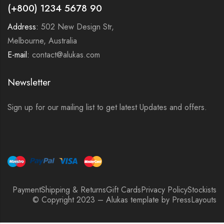
(+800) 1234 5678 90
Address:
502 New Design Str,
Melbourne, Australia
E-mail:
contact@alukas.com
Newsletter
Sign up for our mailing list to get latest Updates and offers.
Payment
Shipping & Returns
Gift Cards
Privacy Policy
Stockists
© Copyright 2023 – Alukas template by PressLayouts