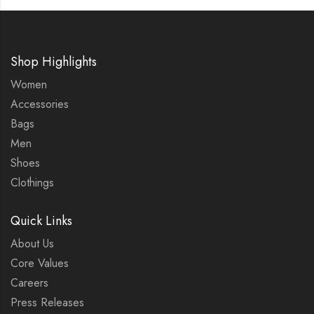
Shop Highlights
Women
Accessories
Bags
Men
Shoes
Clothings
Quick Links
About Us
Core Values
Careers
Press Releases