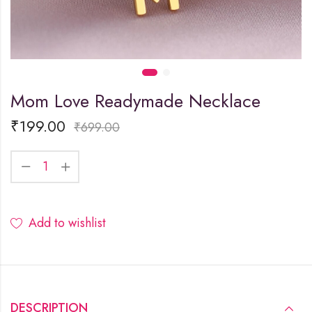
Mom Love Readymade Necklace
₹
199.00
₹
699.00
Add to wishlist
DESCRIPTION