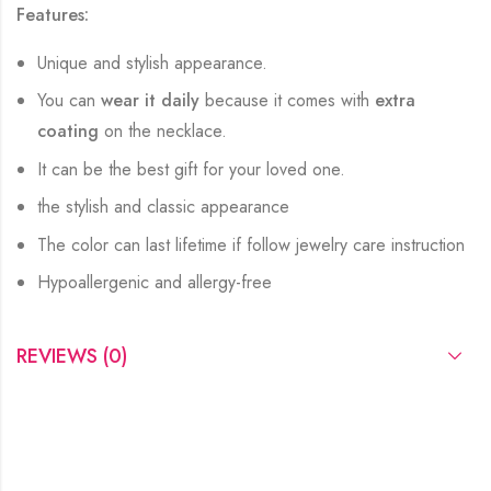
Features:
Unique and stylish appearance.
You can
wear it daily
because it comes with
extra
coating
on the necklace.
It can be the best gift for your loved one.
the stylish and classic appearance
The color can last lifetime if follow jewelry care instruction
Hypoallergenic and allergy-free
REVIEWS (0)