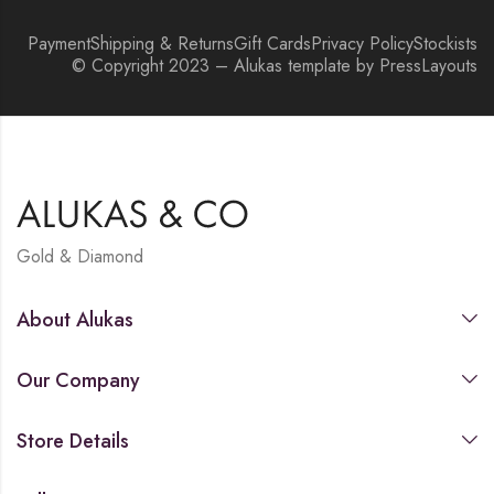
Payment
Shipping & Returns
Gift Cards
Privacy Policy
Stockists
© Copyright 2023 – Alukas template by PressLayouts
Gold & Diamond
About Alukas
Our Company
Store Details