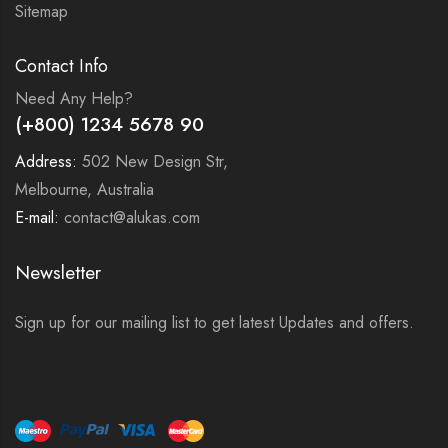
Sitemap
Contact Info
Need Any Help?
(+800) 1234 5678 90
Address:
502 New Design Str,
Melbourne, Australia
E-mail:
contact@alukas.com
Newsletter
Sign up for our mailing list to get latest Updates and offers.