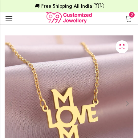
🚚 Free Shipping All India 🇮🇳
0