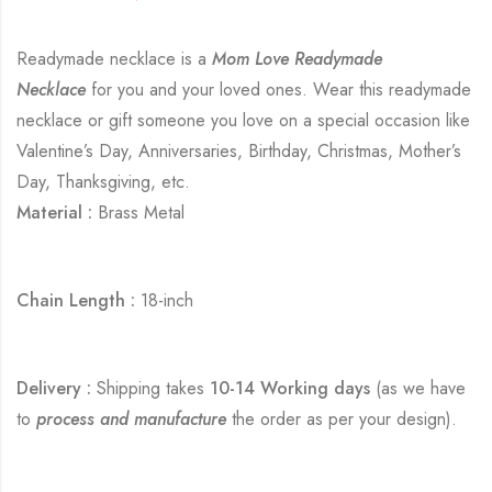
Readymade necklace is a
Mom Love Readymade
Necklace
for you and your loved ones. Wear this readymade
necklace or gift someone you love on a special occasion like
Valentine’s Day, Anniversaries, Birthday, Christmas, Mother’s
Day, Thanksgiving, etc.
Material :
Brass Metal
Chain Length :
18-inch
Delivery :
Shipping takes
10-14 Working days
(as we have
to
process and manufacture
the order as per your design).