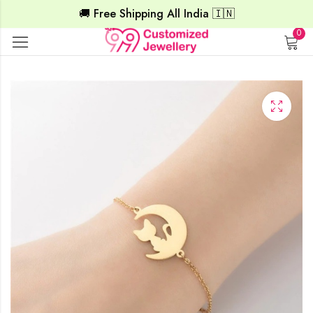
🚚 Free Shipping All India 🇮🇳
0