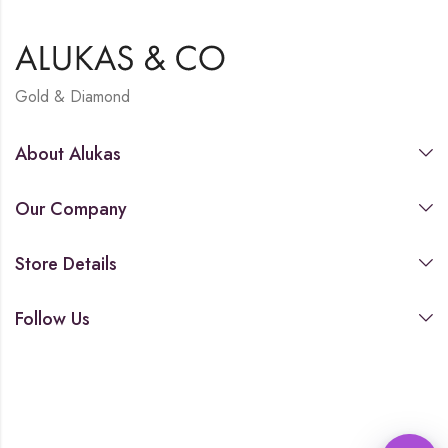
Gold & Diamond
About Alukas
Our Company
Store Details
Follow Us