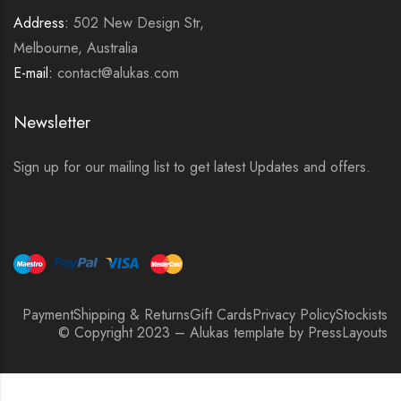
Address:
502 New Design Str,
Melbourne, Australia
E-mail:
contact@alukas.com
Newsletter
Sign up for our mailing list to get latest Updates and offers.
Payment
Shipping & Returns
Gift Cards
Privacy Policy
Stockists
© Copyright 2023 – Alukas template by PressLayouts