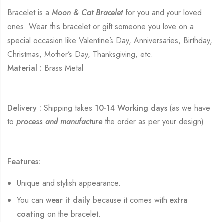
Bracelet is a
Moon & Cat Bracelet
for you and your loved
ones. Wear this bracelet or gift someone you love on a
special occasion like Valentine’s Day, Anniversaries, Birthday,
Christmas, Mother’s Day, Thanksgiving, etc.
Material :
Brass Metal
Delivery :
Shipping takes
10-14 Working days
(as we have
to
process and manufacture
the order as per your design).
Features:
Unique and stylish appearance.
You can
wear it daily
because it comes with
extra
coating
on the bracelet.