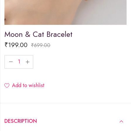
Moon & Cat Bracelet
₹
199.00
₹
699.00
Add to wishlist
DESCRIPTION