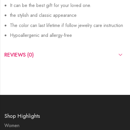
It can be the best gift for your loved one.
the stylish and classic appearance
The color can last lifetime if follow jewelry care instruction
Hypoallergenic and allergy-free
REVIEWS (0)
Shop Highlights
Women