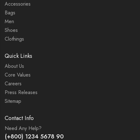
Accessories
Bags
Men
Shoes
Clothings
Quick Links
About Us
Core Values
Careers
Press Releases
Sitemap
Contact Info
Need Any Help?
(+800) 1234 5678 90