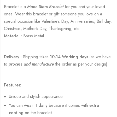
Bracelet is a
Moon Stars Bracelet
for you and your loved
ones. Wear this bracelet or gift someone you love on a
special occasion like Valentine’s Day, Anniversaries, Birthday,
Christmas, Mother’s Day, Thanksgiving, etc.
Material :
Brass Metal
Delivery :
Shipping takes
10-14 Working days
(as we have
to
process and manufacture
the order as per your design).
Features:
Unique and stylish appearance.
You can
wear it daily
because it comes with
extra
coating
on the bracelet.