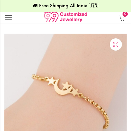
🚚 Free Shipping All India 🇮🇳
0