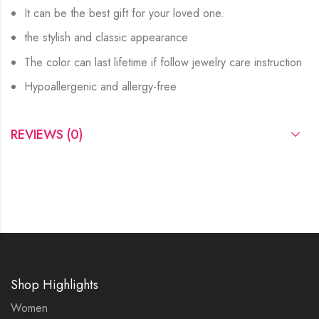
It can be the best gift for your loved one.
the stylish and classic appearance
The color can last lifetime if follow jewelry care instruction
Hypoallergenic and allergy-free
REVIEWS (0)
Shop Highlights
Women