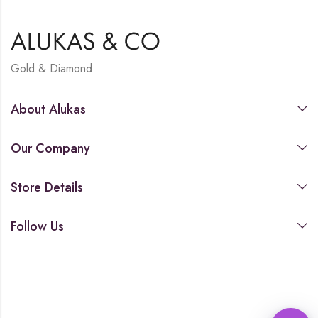
Gold & Diamond
About Alukas
Our Company
Store Details
Follow Us