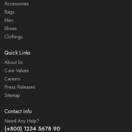
Accessories
Bags
Men
Shoes
Clothings
Quick Links
About Us
Core Values
Careers
Press Releases
Sitemap
Contact Info
Need Any Help?
(+800) 1234 5678 90