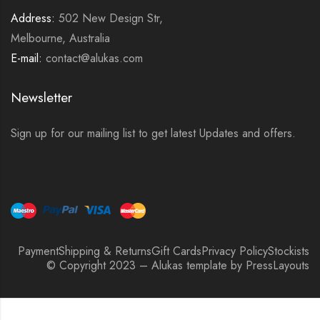
Address:
502 New Design Str,
Melbourne, Australia
E-mail:
contact@alukas.com
Newsletter
Sign up for our mailing list to get latest Updates and offers.
Payment
Shipping & Returns
Gift Cards
Privacy Policy
Stockists
© Copyright 2023 – Alukas template by PressLayouts