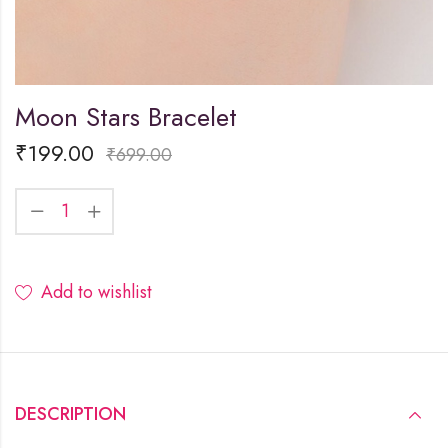
Moon Stars Bracelet
₹
199.00
₹
699.00
Add to wishlist
DESCRIPTION