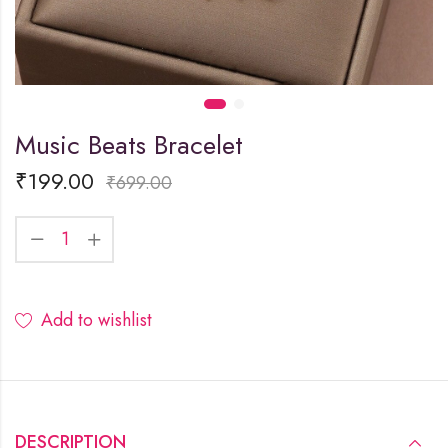
Music Beats Bracelet
₹
199.00
₹
699.00
Add to wishlist
DESCRIPTION