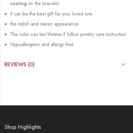
coating
on the bracelet.
It can be the best gift for your loved one.
the stylish and classic appearance
The color can last lifetime if follow jewelry care instruction
Hypoallergenic and allergy-free
REVIEWS (0)
Shop Highlights