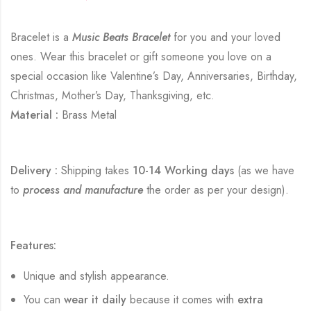
Bracelet is a
Music Beats Bracelet
for you and your loved
ones. Wear this bracelet or gift someone you love on a
special occasion like Valentine’s Day, Anniversaries, Birthday,
Christmas, Mother’s Day, Thanksgiving, etc.
Material :
Brass Metal
Delivery :
Shipping takes
10-14 Working days
(as we have
to
process and manufacture
the order as per your design).
Features:
Unique and stylish appearance.
You can
wear it daily
because it comes with
extra