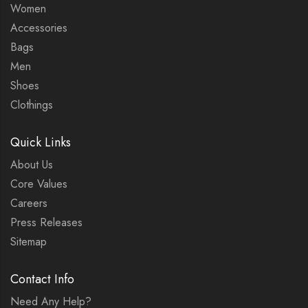
Women
Accessories
Bags
Men
Shoes
Clothings
Quick Links
About Us
Core Values
Careers
Press Releases
Sitemap
Contact Info
Need Any Help?