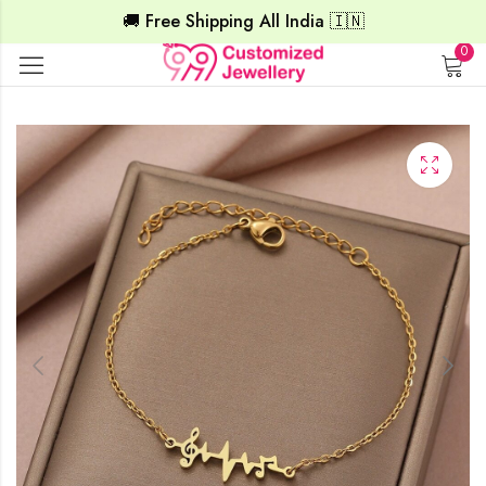
🚚 Free Shipping All India 🇮🇳
0