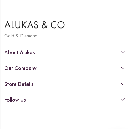
Gold & Diamond
About Alukas
Our Company
Store Details
Follow Us