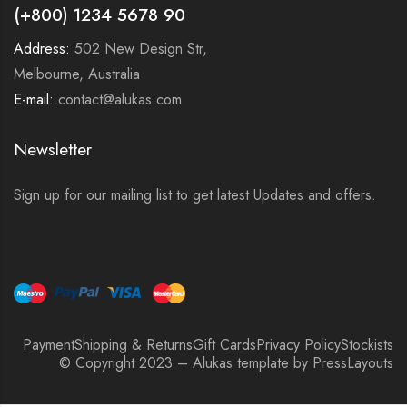
(+800) 1234 5678 90
Address:
502 New Design Str,
Melbourne, Australia
E-mail:
contact@alukas.com
Newsletter
Sign up for our mailing list to get latest Updates and offers.
Payment
Shipping & Returns
Gift Cards
Privacy Policy
Stockists
© Copyright 2023 – Alukas template by PressLayouts