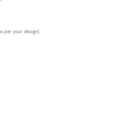
s per your design).