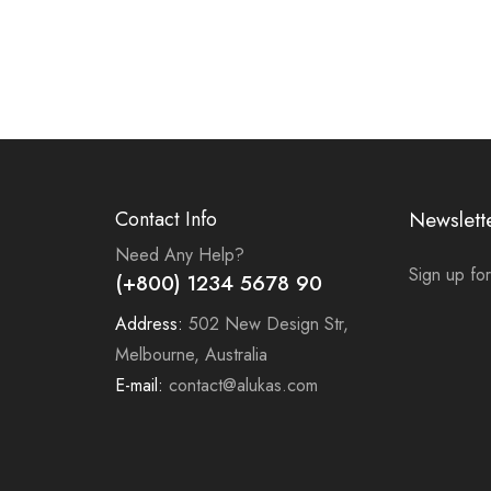
Contact Info
Newslett
Need Any Help?
Sign up for
(+800) 1234 5678 90
Address:
502 New Design Str,
Melbourne, Australia
E-mail:
contact@alukas.com