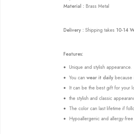
Material :
Brass Metal
Delivery :
Shipping takes
10-14 W
Features:
Unique and stylish appearance.
You can
wear it daily
because i
It can be the best gift for your 
the stylish and classic appearan
The color can last lifetime if fol
Hypoallergenic and allergy-free