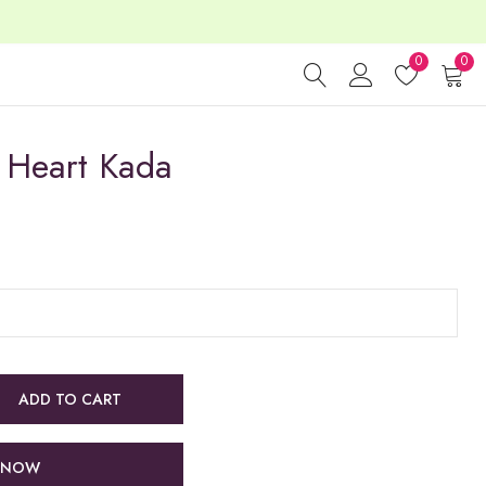
0
0
Heart Kada
ADD TO CART
 NOW