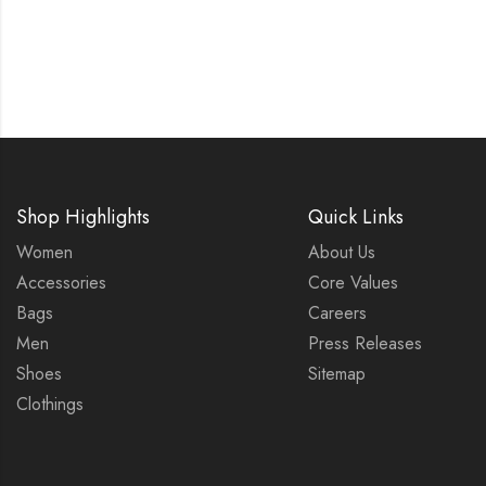
Shop Highlights
Quick Links
Women
About Us
Accessories
Core Values
Bags
Careers
Men
Press Releases
Shoes
Sitemap
Clothings