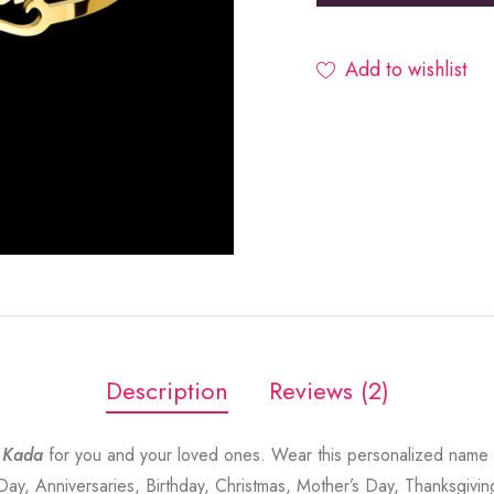
Add to wishlist
Description
Reviews (2)
 Kada
for you and your loved ones. Wear this personalized name 
 Day, Anniversaries, Birthday, Christmas, Mother’s Day, Thanksgivin