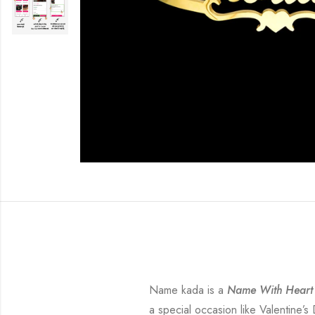
Name kada is a
Name With Heart
a special occasion like Valentine’s