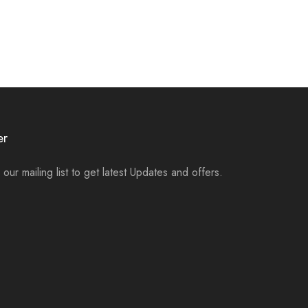
er
 our mailing list to get latest Updates and offers.