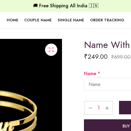
🚚 Free Shipping All India 🇮🇳
HOME
COUPLE NAME
SINGLE NAME
ORDER TRACKING
Name With 
₹
249.00
₹
699.00
Name
*
BUY