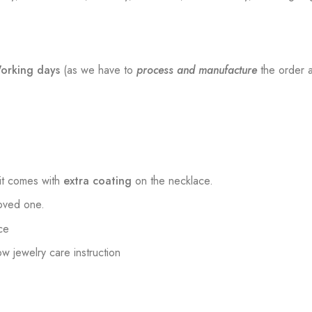
orking days
(as we have to
process and manufacture
the order a
t comes with
extra coating
on the necklace.
loved one.
ce
low jewelry care instruction