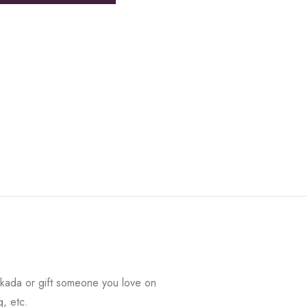
kada or gift someone you love on
g, etc.