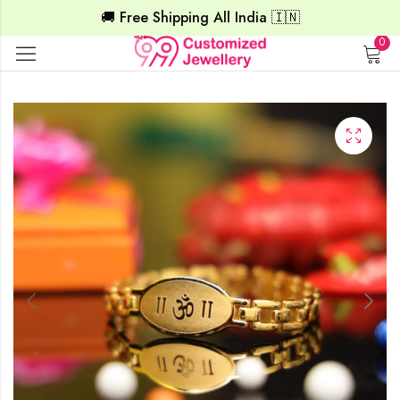
🚚 Free Shipping All India 🇮🇳
0