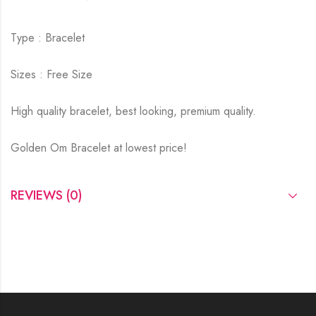
Type : Bracelet
Sizes : Free Size
High quality bracelet, best looking, premium quality.
Golden Om Bracelet at lowest price!
REVIEWS (0)