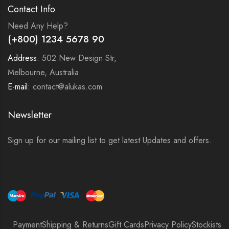
Contact Info
Need Any Help?
(+800) 1234 5678 90
Address:
502 New Design Str,
Melbourne, Australia
E-mail:
contact@alukas.com
Newsletter
Sign up for our mailing list to get latest Updates and offers.
Payment
Shipping & Returns
Gift Cards
Privacy Policy
Stockists