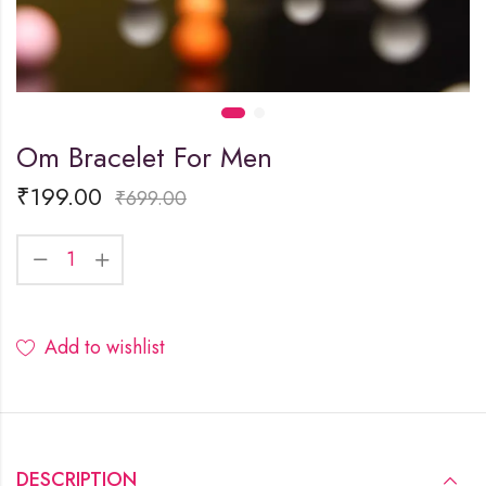
Om Bracelet For Men
₹
199.00
₹
699.00
Add to wishlist
DESCRIPTION