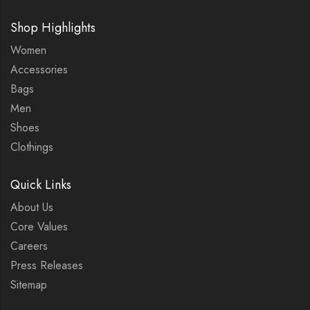
Shop Highlights
Women
Accessories
Bags
Men
Shoes
Clothings
Quick Links
About Us
Core Values
Careers
Press Releases
Sitemap