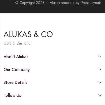
© Copyright 2023 – Alukas template by PressLayouts
Gold & Diamond
About Alukas
Our Company
Store Details
Follow Us