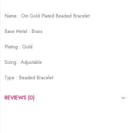
Name : Om Gold Plated Beaded Bracelet
Base Metal : Brass
Plating : Gold
Sizing : Adjustable
Type : Beaded Bracelet
REVIEWS (0)