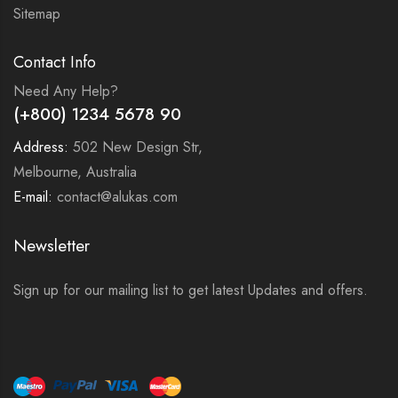
Sitemap
Contact Info
Need Any Help?
(+800) 1234 5678 90
Address:
502 New Design Str,
Melbourne, Australia
E-mail:
contact@alukas.com
Newsletter
Sign up for our mailing list to get latest Updates and offers.