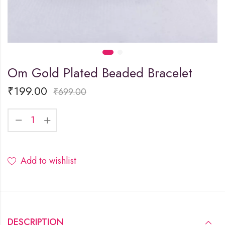
Om Gold Plated Beaded Bracelet
₹
199.00
₹
699.00
Add to wishlist
DESCRIPTION