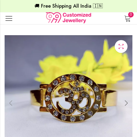
🚚 Free Shipping All India 🇮🇳
0