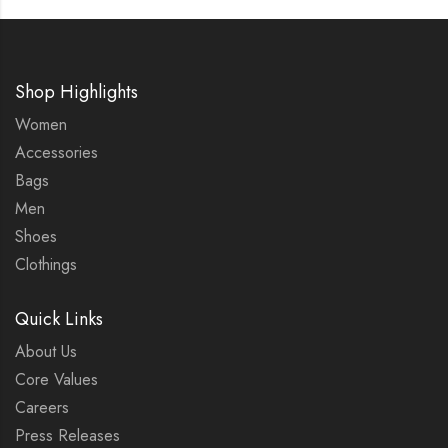
Shop Highlights
Women
Accessories
Bags
Men
Shoes
Clothings
Quick Links
About Us
Core Values
Careers
Press Releases