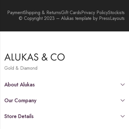
Payment
Shipping & Returns
Gift Cards
Privacy Policy
Stockists
© Copyright 2023 – Alukas template by PressLayouts
Gold & Diamond
About Alukas
Our Company
Store Details