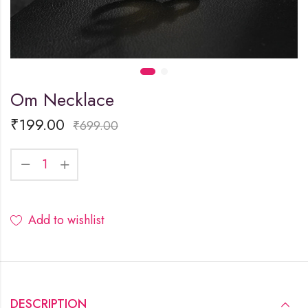
Om Necklace
₹
199.00
₹
699.00
Add to wishlist
DESCRIPTION