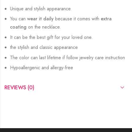
Unique and stylish appearance.
You can
wear it daily
because it comes with
extra
coating
on the necklace.
It can be the best gift for your loved one.
the stylish and classic appearance
The color can last lifetime if follow jewelry care instruction
Hypoallergenic and allergy-free
REVIEWS (0)