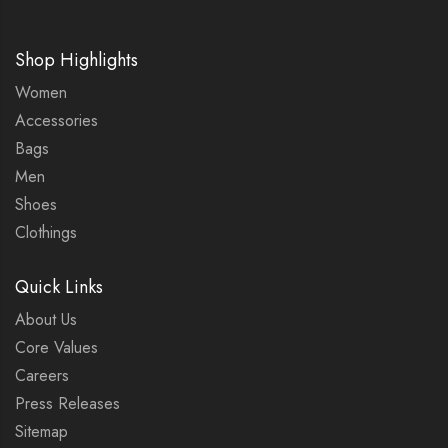
Shop Highlights
Women
Accessories
Bags
Men
Shoes
Clothings
Quick Links
About Us
Core Values
Careers
Press Releases
Sitemap