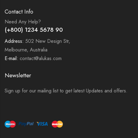
Contact Info
Need Any Help?
(+800) 1234 5678 90
Address:
502 New Design Str,
Melbourne, Australia
E-mail:
contact@alukas.com
Newsletter
Sign up for our mailing list to get latest Updates and offers.