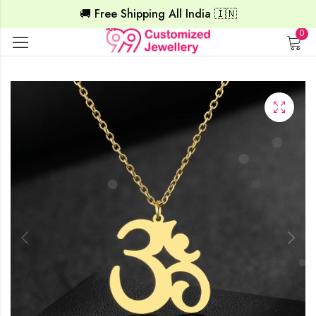
🚚 Free Shipping All India 🇮🇳
0