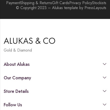
Payment
Shipping & Returns
Gift Cards
Privacy Policy
Stockists
© Copyright 2023 – Alukas template by PressLayouts
Gold & Diamond
About Alukas
Our Company
Store Details
Follow Us