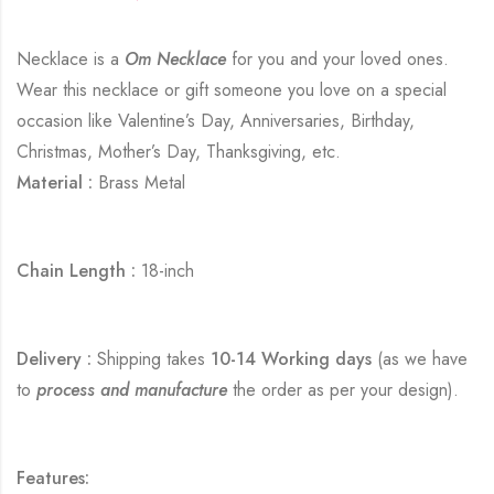
Necklace is a
Om Necklace
for you and your loved ones.
Wear this necklace or gift someone you love on a special
occasion like Valentine’s Day, Anniversaries, Birthday,
Christmas, Mother’s Day, Thanksgiving, etc.
Material :
Brass Metal
Chain Length :
18-inch
Delivery :
Shipping takes
10-14 Working days
(as we have
to
process and manufacture
the order as per your design).
Features: