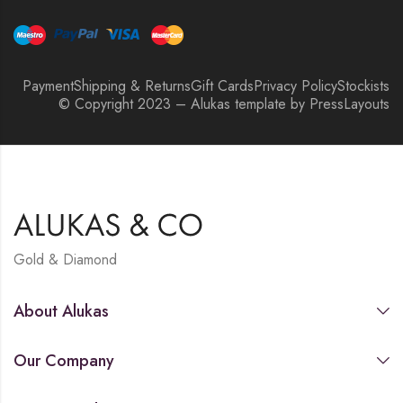
Payment
Shipping & Returns
Gift Cards
Privacy Policy
Stockists
© Copyright 2023 – Alukas template by PressLayouts
Gold & Diamond
About Alukas
Our Company