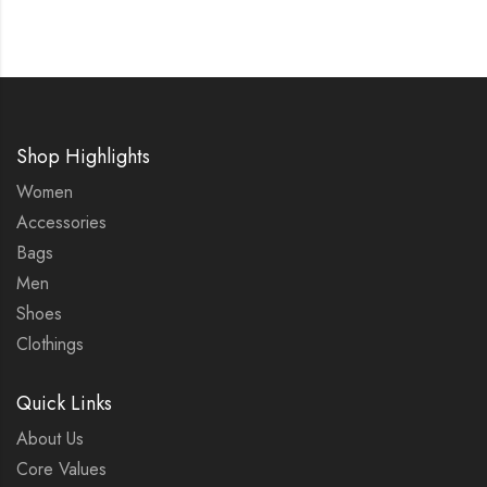
Shop Highlights
Women
Accessories
Bags
Men
Shoes
Clothings
Quick Links
About Us
Core Values