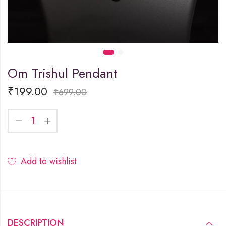
Om Trishul Pendant
₹
199.00
₹
699.00
Add to wishlist
DESCRIPTION