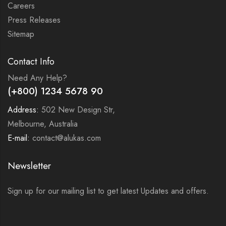
Careers
Press Releases
Sitemap
Contact Info
Need Any Help?
(+800) 1234 5678 90
Address:
502 New Design Str,
Melbourne, Australia
E-mail:
contact@alukas.com
Newsletter
Sign up for our mailing list to get latest Updates and offers.