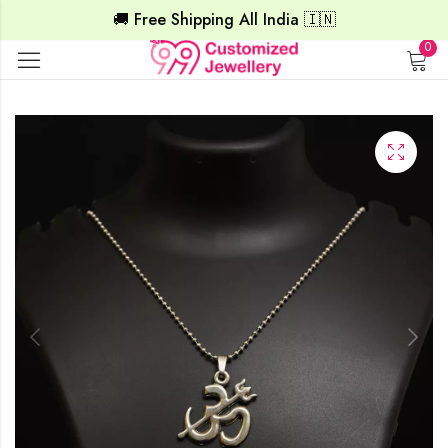
🚚 Free Shipping All India 🇮🇳
0