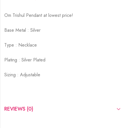
Om Trishul Pendant at lowest price!
Base Metal : Silver
Type : Necklace
Plating : Silver Plated
Sizing : Adjustable
REVIEWS (0)