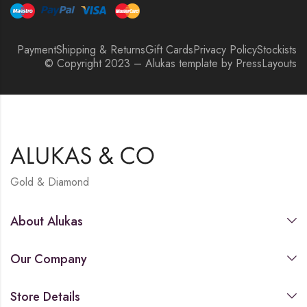
Payment
Shipping & Returns
Gift Cards
Privacy Policy
Stockists
© Copyright 2023 – Alukas template by PressLayouts
Gold & Diamond
About Alukas
Our Company
Store Details