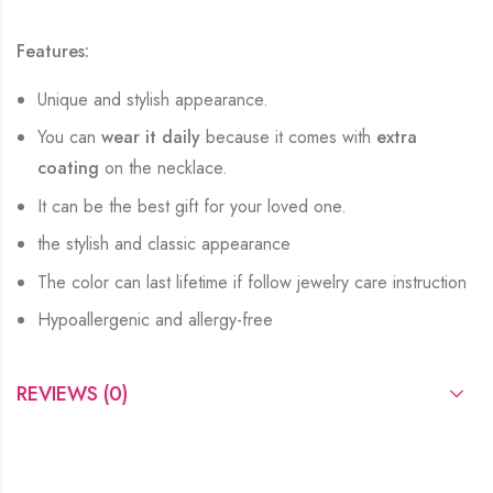
Features:
Unique and stylish appearance.
You can
wear it daily
because it comes with
extra
coating
on the necklace.
It can be the best gift for your loved one.
the stylish and classic appearance
The color can last lifetime if follow jewelry care instruction
Hypoallergenic and allergy-free
REVIEWS (0)