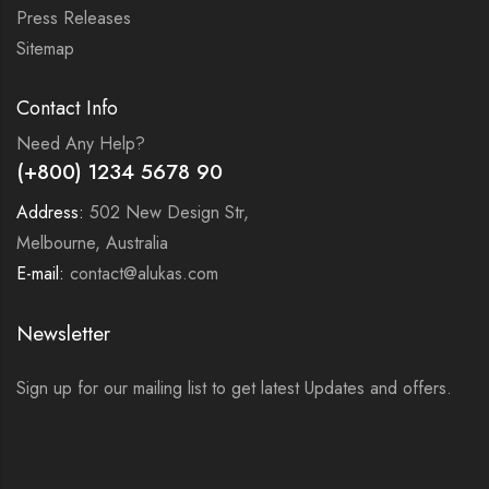
Press Releases
Sitemap
Contact Info
Need Any Help?
(+800) 1234 5678 90
Address:
502 New Design Str,
Melbourne, Australia
E-mail:
contact@alukas.com
Newsletter
Sign up for our mailing list to get latest Updates and offers.