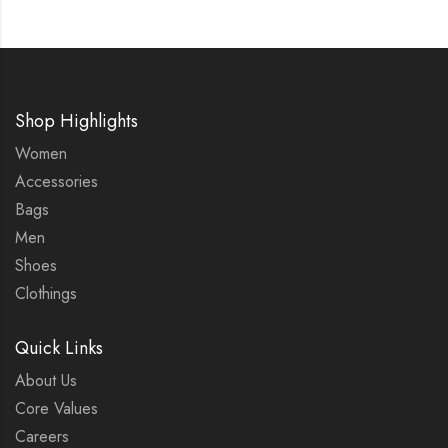
Shop Highlights
Women
Accessories
Bags
Men
Shoes
Clothings
Quick Links
About Us
Core Values
Careers