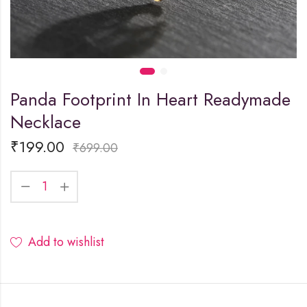
Panda Footprint In Heart Readymade
Necklace
₹
199.00
₹
699.00
Add to wishlist