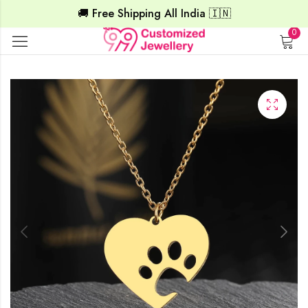
🚚 Free Shipping All India 🇮🇳
0