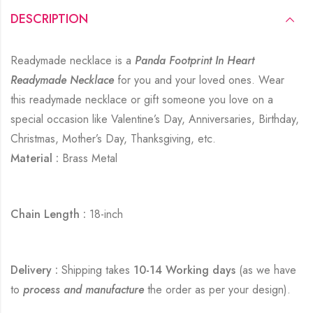
DESCRIPTION
Readymade necklace is a
Panda Footprint In Heart
Readymade Necklace
for you and your loved ones. Wear
this readymade necklace or gift someone you love on a
special occasion like Valentine’s Day, Anniversaries, Birthday,
Christmas, Mother’s Day, Thanksgiving, etc.
Material :
Brass Metal
Chain Length :
18-inch
Delivery :
Shipping takes
10-14 Working days
(as we have
to
process and manufacture
the order as per your design).