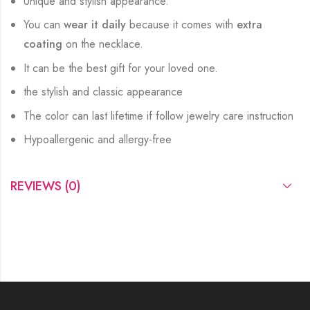
Unique and stylish appearance.
You can
wear it daily
because it comes with
extra
coating
on the necklace.
It can be the best gift for your loved one.
the stylish and classic appearance
The color can last lifetime if follow jewelry care instruction
Hypoallergenic and allergy-free
REVIEWS (0)