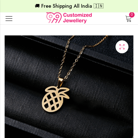
🚚 Free Shipping All India 🇮🇳
0