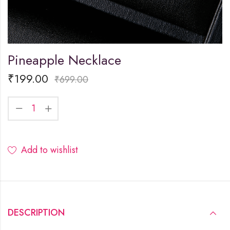
Pineapple Necklace
₹
199.00
₹
699.00
Add to wishlist
DESCRIPTION