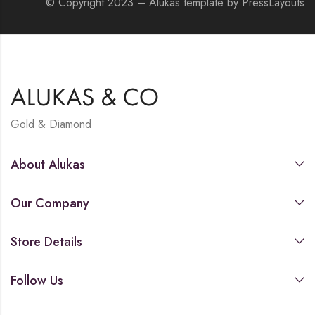
© Copyright 2023 – Alukas template by PressLayouts
Gold & Diamond
About Alukas
Our Company
Store Details
Follow Us