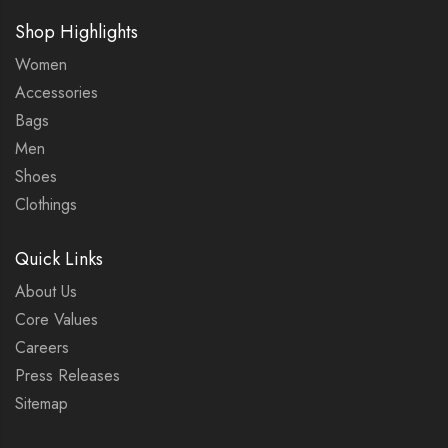
Shop Highlights
Women
Accessories
Bags
Men
Shoes
Clothings
Quick Links
About Us
Core Values
Careers
Press Releases
Sitemap