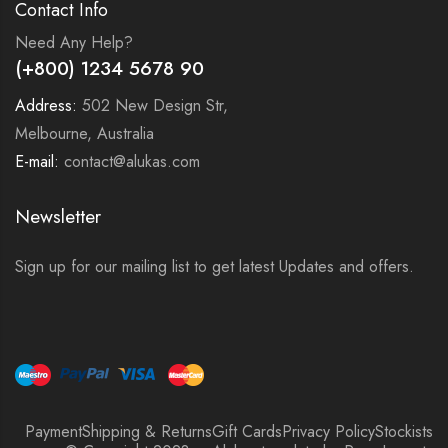
Contact Info
Need Any Help?
(+800) 1234 5678 90
Address:
502 New Design Str,
Melbourne, Australia
E-mail:
contact@alukas.com
Newsletter
Sign up for our mailing list to get latest Updates and offers.
Payment
Shipping & Returns
Gift Cards
Privacy Policy
Stockists