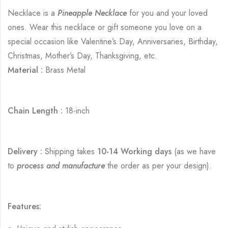
Necklace is a
Pineapple Necklace
for you and your loved
ones. Wear this necklace or gift someone you love on a
special occasion like Valentine’s Day, Anniversaries, Birthday,
Christmas, Mother’s Day, Thanksgiving, etc.
Material :
Brass Metal
Chain Length :
18-inch
Delivery :
Shipping takes
10-14 Working days
(as we have
to
process and manufacture
the order as per your design).
Features: