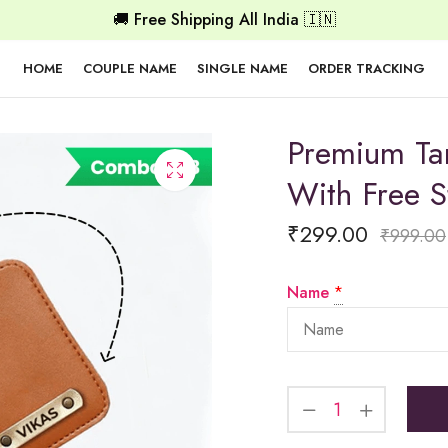
🚚 Free Shipping All India 🇮🇳
HOME
COUPLE NAME
SINGLE NAME
ORDER TRACKING
Premium Ta
With Free S
₹
299.00
₹
999.00
Name
*