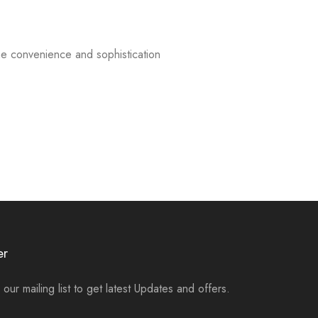
e convenience and sophistication
er
 our mailing list to get latest Updates and offers.