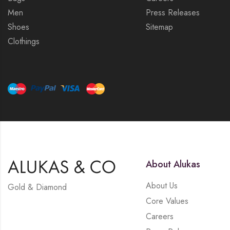
Men
Press Releases
Shoes
Sitemap
Clothings
About Alukas
About Us
Gold & Diamond
Core Values
Careers