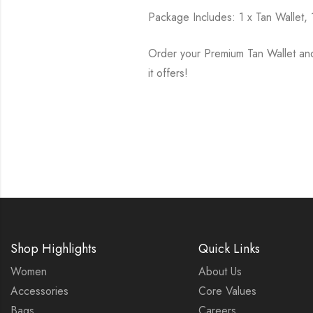
Package Includes: 1 x Tan Wallet, 
Order your Premium Tan Wallet an
it offers!
Shop Highlights
Quick Links
Women
About Us
Accessories
Core Values
Bags
Careers