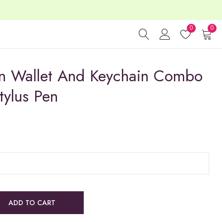
0
0
n Wallet And Keychain Combo
tylus Pen
ADD TO CART