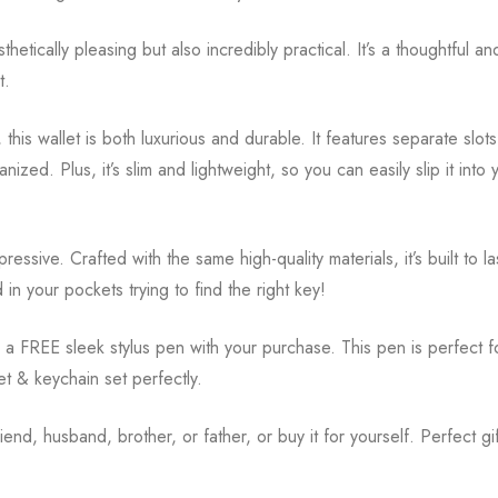
etically pleasing but also incredibly practical. It’s a thoughtful an
t.
 this wallet is both luxurious and durable. It features separate slot
anized. Plus, it’s slim and lightweight, so you can easily slip it int
essive. Crafted with the same high-quality materials, it’s built to la
n your pockets trying to find the right key!
eive a FREE sleek stylus pen with your purchase. This pen is perfect
et & keychain set perfectly.
riend, husband, brother, or father, or buy it for yourself. Perfect gi