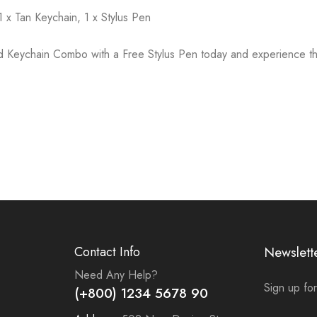
1 x Tan Keychain, 1 x Stylus Pen
d Keychain Combo with a Free Stylus Pen today and experience th
Contact Info
Newslett
Need Any Help?
Sign up for
(+800) 1234 5678 90