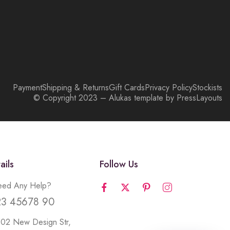
Payment
Shipping & Returns
Gift Cards
Privacy Policy
Stockists
© Copyright 2023 – Alukas template by PressLayouts
ails
Follow Us
ed Any Help?
23 45678 90
502 New Design Str,