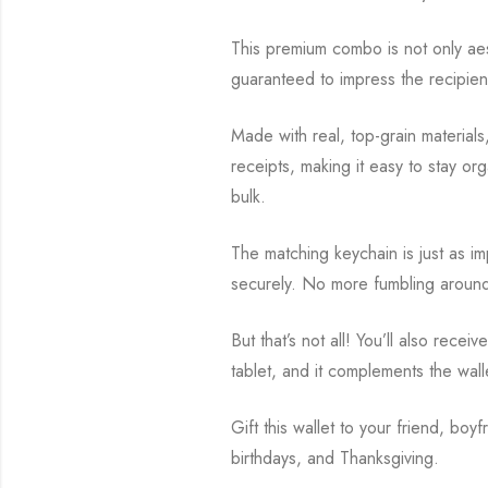
This premium combo is not only aesth
guaranteed to impress the recipien
Made with real, top-grain materials,
receipts, making it easy to stay org
bulk.
The matching keychain is just as impr
securely. No more fumbling around i
But that’s not all! You’ll also rec
tablet, and it complements the wall
Gift this wallet to your friend, boyf
birthdays, and Thanksgiving.