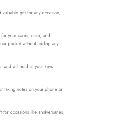
d valuable gift for any occasion,
s for your cards, cash, and
o your pocket without adding any
st and will hold all your keys
 for taking notes on your phone or
ft for occasions like anniversaries,