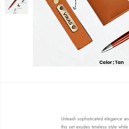
Unleash sophisticated elegance and
this set exudes timeless style while