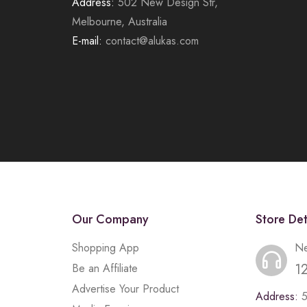
Address:
502 New Design Str,
Melbourne, Australia
E-mail:
contact@alukas.com
Our Company
Store Det
Shopping App
Ne
1
Be an Affiliate
Advertise Your Product
Address: