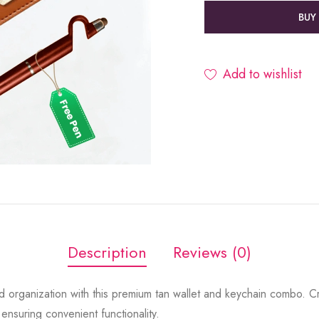
BUY
Add to wishlist
Description
Reviews (0)
 organization with this premium tan wallet and keychain combo. Cra
 ensuring convenient functionality.