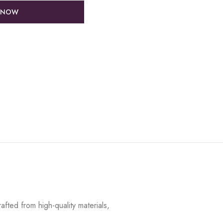
 NOW
fted from high-quality materials,