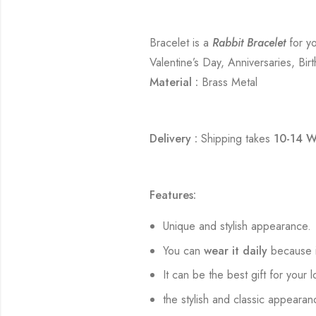
Bracelet is a
Rabbit Bracelet
for yo
Valentine’s Day, Anniversaries, Bir
Material :
Brass Metal
Delivery :
Shipping takes
10-14 W
Features:
Unique and stylish appearance.
You can
wear it daily
because i
It can be the best gift for your 
the stylish and classic appearan