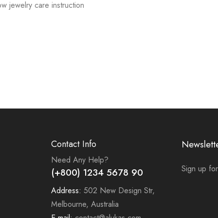
low jewelry care instruction
Contact Info
Newslett
Need Any Help?
Sign up for
(+800) 1234 5678 90
Address:
502 New Design Str,
Melbourne, Australia
E-mail:
contact@alukas.com