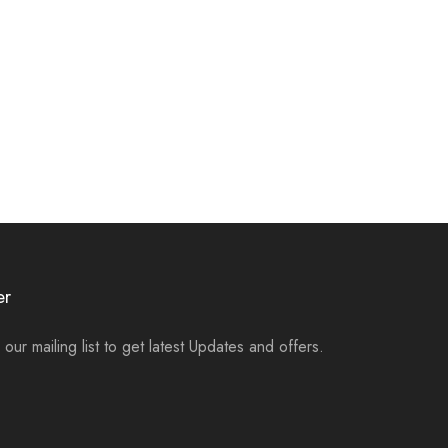
er
 our mailing list to get latest Updates and offers.