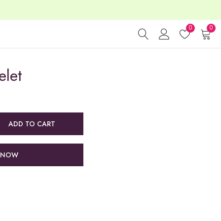
0
0
elet
ADD TO CART
 NOW