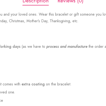
Description
Reviews (0)
u and your loved ones. Wear this bracelet or gift someone you lov
thday, Christmas, Mother’s Day, Thanksgiving, etc.
orking days
(as we have to
process and manufacture
the order a
t comes with
extra coating
on the bracelet.
loved one.
ce