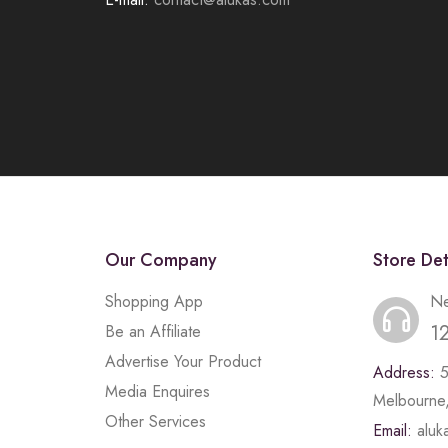
Our Company
Store Det
Shopping App
Ne
1
Be an Affiliate
Advertise Your Product
Address:
Media Enquires
Melbourne,
Other Services
Email:
alu