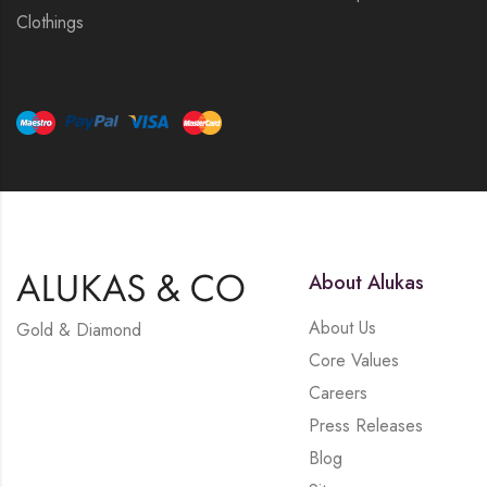
Clothings
About Alukas
About Us
Gold & Diamond
Core Values
Careers
Press Releases
Blog