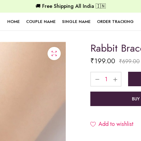
🚚 Free Shipping All India 🇮🇳
HOME
COUPLE NAME
SINGLE NAME
ORDER TRACKING
Rabbit Brac
₹
199.00
₹
699.00
BUY
Add to wishlist