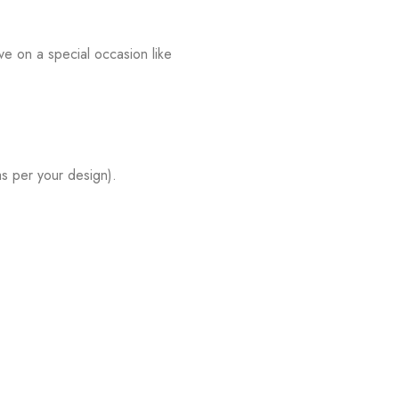
e on a special occasion like
s per your design).