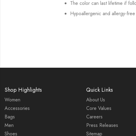
The color can last lifetime if fol
Hypoallergenic and allergy-free
Shop Highlights
Quick Links
Women
About Us
Accessories
Core Values
Bags
Careers
Men
Press Releases
Shoes
Sitemap