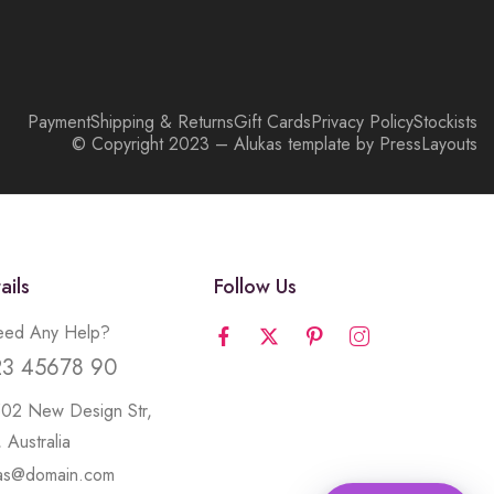
Payment
Shipping & Returns
Gift Cards
Privacy Policy
Stockists
© Copyright 2023 – Alukas template by PressLayouts
ails
Follow Us
ed Any Help?
23 45678 90
502 New Design Str,
 Australia
kas@domain.com