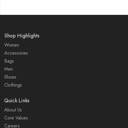
Shop Highlights
Women
Accessories
Bags
Men
Shoes
Clothings
Quick Links
About Us
Core Values
Careers