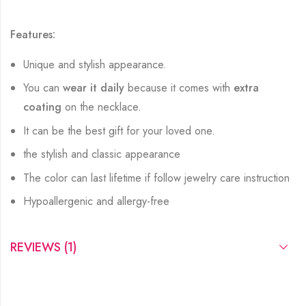
Features:
Unique and stylish appearance.
You can
wear it daily
because it comes with
extra
coating
on the necklace.
It can be the best gift for your loved one.
the stylish and classic appearance
The color can last lifetime if follow jewelry care instruction
Hypoallergenic and allergy-free
REVIEWS (1)