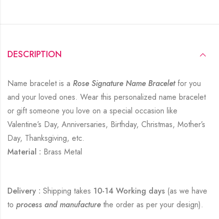
DESCRIPTION
Name bracelet is a
Rose Signature Name Bracelet
for you
and your loved ones. Wear this personalized name bracelet
or gift someone you love on a special occasion like
Valentine’s Day, Anniversaries, Birthday, Christmas, Mother’s
Day, Thanksgiving, etc.
Material :
Brass Metal
Delivery :
Shipping takes
10-14 Working days
(as we have
to
process and manufacture
the order as per your design).