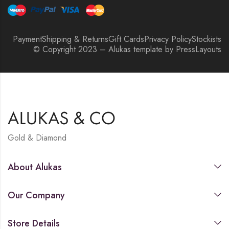
Payment
Shipping & Returns
Gift Cards
Privacy Policy
Stockists
© Copyright 2023 – Alukas template by PressLayouts
Gold & Diamond
About Alukas
Our Company
Store Details