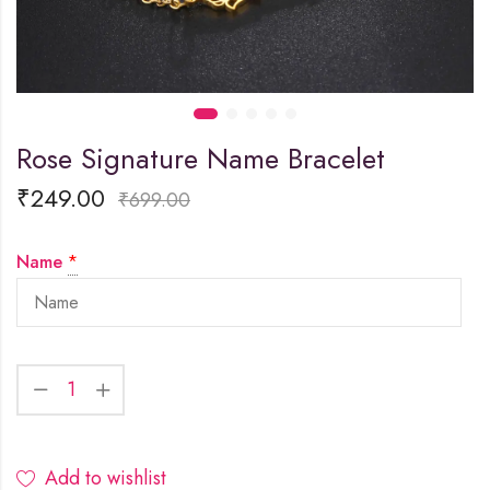
Rose Signature Name Bracelet
₹
249.00
₹
699.00
Name
*
Add to wishlist