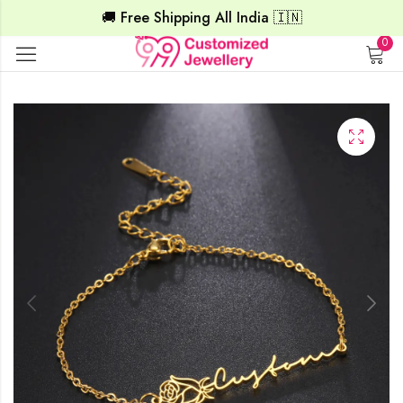
🚚 Free Shipping All India 🇮🇳
0