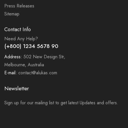
Press Releases
Sitemap
Contact Info
Need Any Help?
(+800) 1234 5678 90
Address:
502 New Design Str,
Melbourne, Australia
E-mail:
contact@alukas.com
Newsletter
Sign up for our mailing list to get latest Updates and offers.