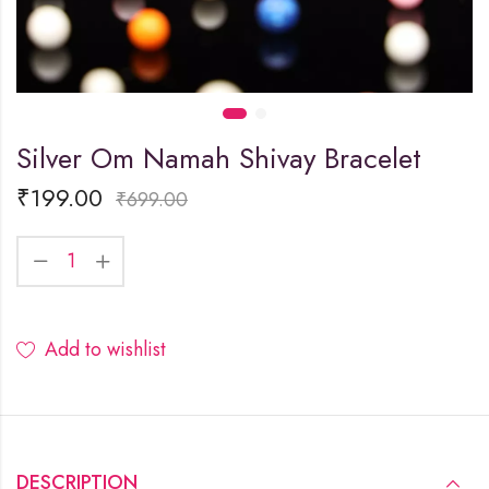
Silver Om Namah Shivay Bracelet
₹
199.00
₹
699.00
Add to wishlist
DESCRIPTION