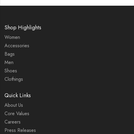
Shop Highlights
Women
Accessories
Bags
Men
Shoes
Clothings
Quick Links
About Us
Core Values
Careers
Press Releases