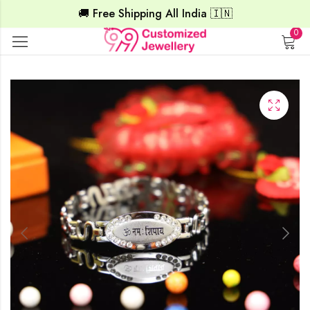
🚚 Free Shipping All India 🇮🇳
0