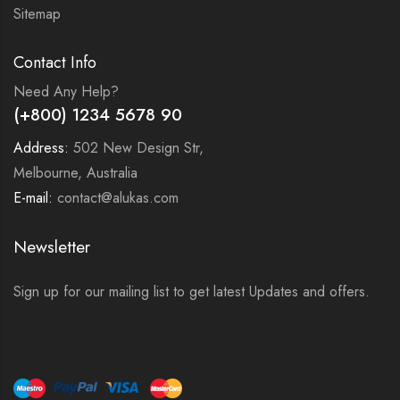
Sitemap
Contact Info
Need Any Help?
(+800) 1234 5678 90
Address:
502 New Design Str,
Melbourne, Australia
E-mail:
contact@alukas.com
Newsletter
Sign up for our mailing list to get latest Updates and offers.