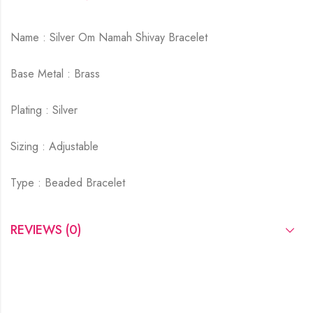
Name : Silver Om Namah Shivay Bracelet
Base Metal : Brass
Plating : Silver
Sizing : Adjustable
Type : Beaded Bracelet
REVIEWS (0)