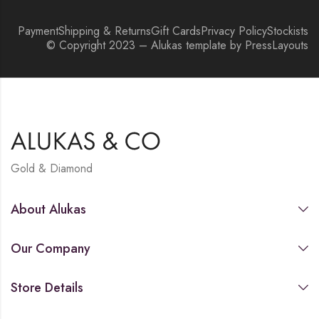
Payment
Shipping & Returns
Gift Cards
Privacy Policy
Stockists
© Copyright 2023 – Alukas template by PressLayouts
Gold & Diamond
About Alukas
Our Company
Store Details