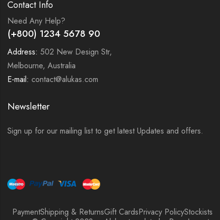
Contact Info
Need Any Help?
(+800) 1234 5678 90
Address:
502 New Design Str,
Melbourne, Australia
E-mail:
contact@alukas.com
Newsletter
Sign up for our mailing list to get latest Updates and offers.
Payment
Shipping & Returns
Gift Cards
Privacy Policy
Stockists