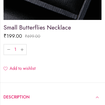
Small Butterflies Necklace
₹
199.00
₹
699.00
Add to wishlist
DESCRIPTION