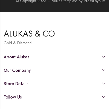
© Copyright 2023 – Alukas template by PressLayouts
Gold & Diamond
About Alukas
Our Company
Store Details
Follow Us