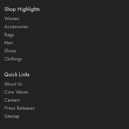
Shop Highlights
Women
Accessories
Bags
Men
Shoes
Clothings
Quick Links
About Us
Core Values
Careers
Press Releases
Sitemap