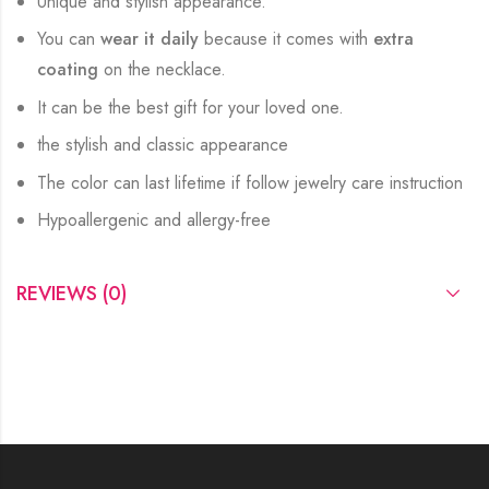
Unique and stylish appearance.
You can
wear it daily
because it comes with
extra
coating
on the necklace.
It can be the best gift for your loved one.
the stylish and classic appearance
The color can last lifetime if follow jewelry care instruction
Hypoallergenic and allergy-free
REVIEWS (0)