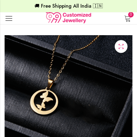
🚚 Free Shipping All India 🇮🇳
0