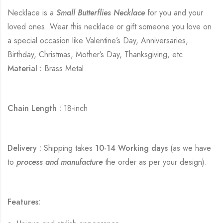
Necklace is a
Small Butterflies Necklace
for you and your
loved ones. Wear this necklace or gift someone you love on
a special occasion like Valentine’s Day, Anniversaries,
Birthday, Christmas, Mother’s Day, Thanksgiving, etc.
Material :
Brass Metal
Chain Length :
18-inch
Delivery :
Shipping takes
10-14 Working days
(as we have
to
process and manufacture
the order as per your design).
Features: