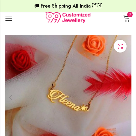
🚚 Free Shipping All India 🇮🇳
0