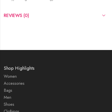
REVIEWS (0)
Shop Highlights
Women
Accessories
Bags
Men
Shoes
Clothings