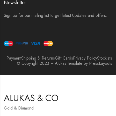
Newsletter
Sign up for our mailing list to get latest Updates and offers.
Payment
Shipping & Returns
Gift Cards
Privacy Policy
Stockists
© Copyright 2023 – Alukas template by PressLayouts
Gold & Diamond