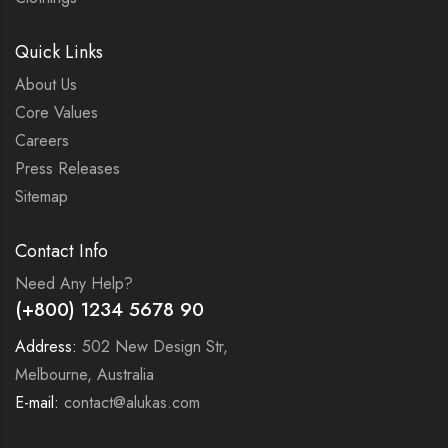
Quick Links
About Us
Core Values
Careers
Press Releases
Sitemap
Contact Info
Need Any Help?
(+800) 1234 5678 90
Address:
502 New Design Str,
Melbourne, Australia
E-mail:
contact@alukas.com