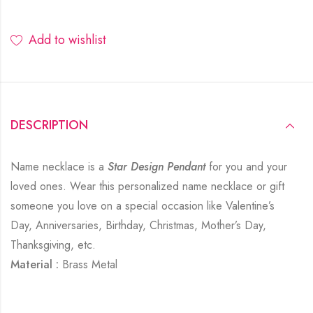
Add to wishlist
DESCRIPTION
Name necklace is a
Star Design Pendant
for you and your
loved ones. Wear this personalized name necklace or gift
someone you love on a special occasion like Valentine’s
Day, Anniversaries, Birthday, Christmas, Mother’s Day,
Thanksgiving, etc.
Material :
Brass Metal