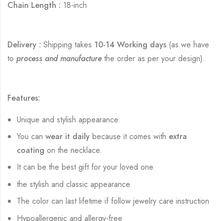
Chain Length :
18-inch
Delivery :
Shipping takes
10-14 Working days
(as we have
to
process and manufacture
the order as per your design).
Features:
Unique and stylish appearance.
You can
wear it daily
because it comes with
extra
coating
on the necklace.
It can be the best gift for your loved one.
the stylish and classic appearance
The color can last lifetime if follow jewelry care instruction
Hypoallergenic and allergy-free