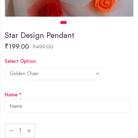
Star Design Pendant
₹
199.00
₹
499.00
Select Option:
Name
*