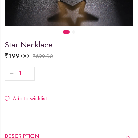
Star Necklace
₹
199.00
₹
699.00
Add to wishlist
DESCRIPTION