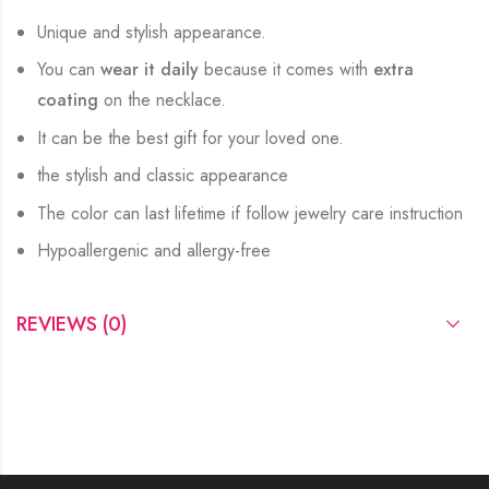
Unique and stylish appearance.
You can
wear it daily
because it comes with
extra
coating
on the necklace.
It can be the best gift for your loved one.
the stylish and classic appearance
The color can last lifetime if follow jewelry care instruction
Hypoallergenic and allergy-free
REVIEWS (0)