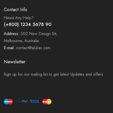
Contact Info
Need Any Help?
(+800) 1234 5678 90
Address:
502 New Design Str,
Melbourne, Australia
E-mail:
contact@alukas.com
Newsletter
Sign up for our mailing list to get latest Updates and offers.