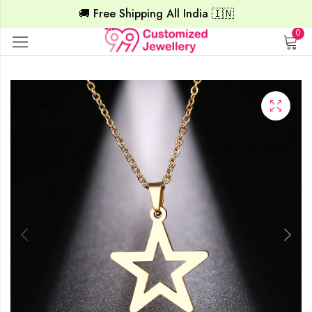
🚚 Free Shipping All India 🇮🇳
0