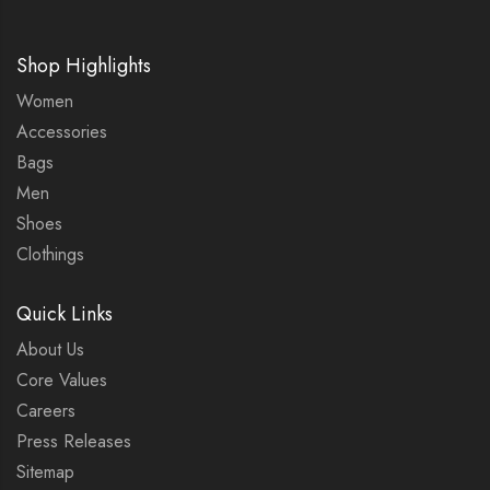
Shop Highlights
Women
Accessories
Bags
Men
Shoes
Clothings
Quick Links
About Us
Core Values
Careers
Press Releases
Sitemap