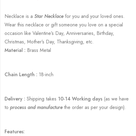
Necklace is a
Star Necklace
for you and your loved ones.
Wear this necklace or gift someone you love on a special
occasion like Valentine’s Day, Anniversaries, Birthday,
Christmas, Mother’s Day, Thanksgiving, etc.
Material :
Brass Metal
Chain Length :
18-inch
Delivery :
Shipping takes
10-14 Working days
(as we have
to
process and manufacture
the order as per your design).
Features: