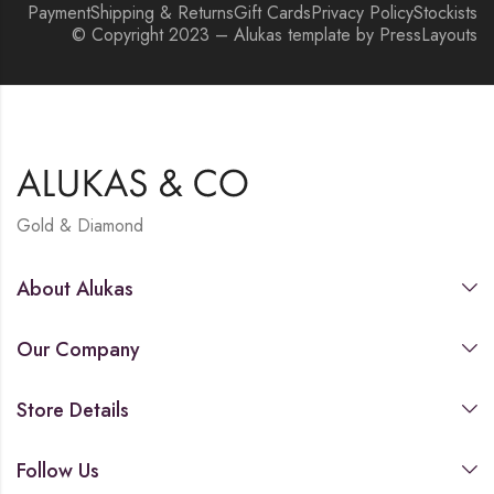
Payment
Shipping & Returns
Gift Cards
Privacy Policy
Stockists
© Copyright 2023 – Alukas template by PressLayouts
Gold & Diamond
About Alukas
Our Company
Store Details
Follow Us