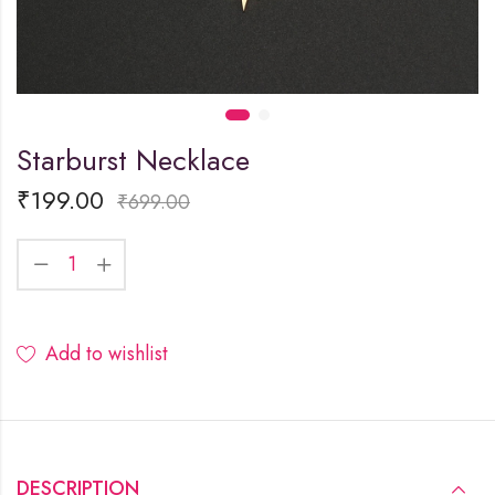
Starburst Necklace
₹
199.00
₹
699.00
Add to wishlist
DESCRIPTION