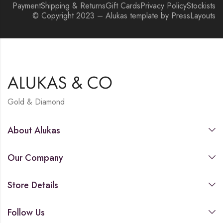
Payment
Shipping & Returns
Gift Cards
Privacy Policy
Stockists
© Copyright 2023 – Alukas template by PressLayouts
Gold & Diamond
About Alukas
Our Company
Store Details
Follow Us