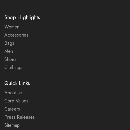
Shop Highlights
Women
Accessories
Bags
Men
Shoes
Clothings
Quick Links
About Us
Core Values
Careers
Press Releases
Sitemap