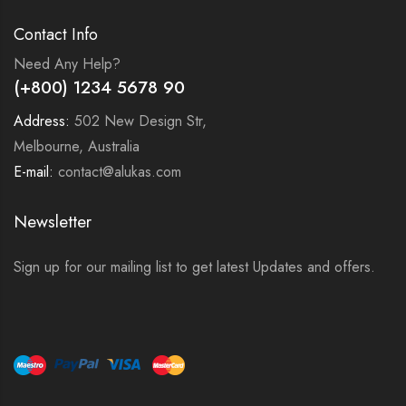
Contact Info
Need Any Help?
(+800) 1234 5678 90
Address:
502 New Design Str,
Melbourne, Australia
E-mail:
contact@alukas.com
Newsletter
Sign up for our mailing list to get latest Updates and offers.