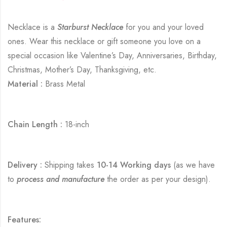
Necklace is a
Starburst Necklace
for you and your loved
ones. Wear this necklace or gift someone you love on a
special occasion like Valentine’s Day, Anniversaries, Birthday,
Christmas, Mother’s Day, Thanksgiving, etc.
Material :
Brass Metal
Chain Length :
18-inch
Delivery :
Shipping takes
10-14 Working days
(as we have
to
process and manufacture
the order as per your design).
Features: