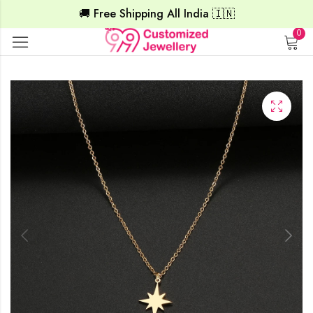
🚚 Free Shipping All India 🇮🇳
0