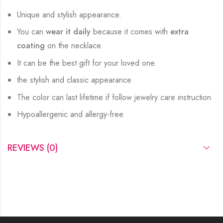
Unique and stylish appearance.
You can
wear it daily
because it comes with
extra
coating
on the necklace.
It can be the best gift for your loved one.
the stylish and classic appearance
The color can last lifetime if follow jewelry care instruction
Hypoallergenic and allergy-free
REVIEWS (0)