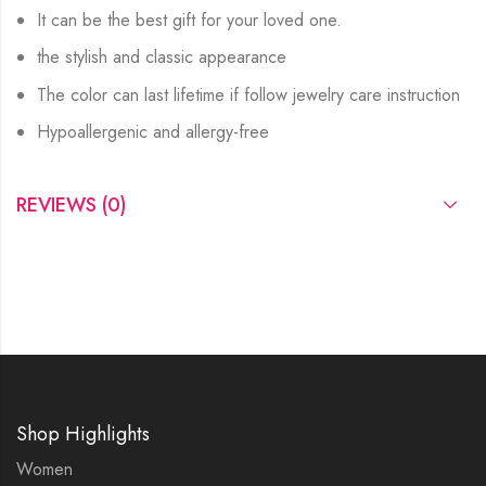
It can be the best gift for your loved one.
the stylish and classic appearance
The color can last lifetime if follow jewelry care instruction
Hypoallergenic and allergy-free
REVIEWS (0)
Shop Highlights
Women