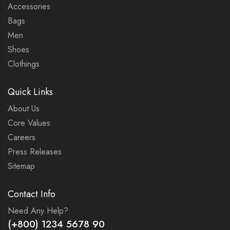
Accessories
Bags
Men
Shoes
Clothings
Quick Links
About Us
Core Values
Careers
Press Releases
Sitemap
Contact Info
Need Any Help?
(+800) 1234 5678 90