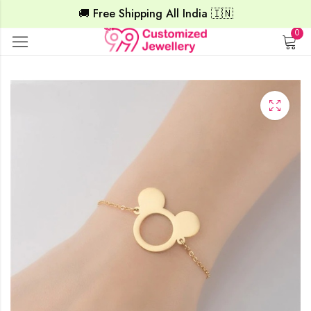
🚚 Free Shipping All India 🇮🇳
0