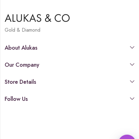
Gold & Diamond
About Alukas
Our Company
Store Details
Follow Us