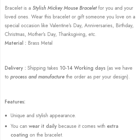
Bracelet is a
Stylish Mickey Mouse Bracelet
for you and your
loved ones. Wear this bracelet or gift someone you love on a
special occasion like Valentine’s Day, Anniversaries, Birthday,
Christmas, Mother’s Day, Thanksgiving, etc.
Material :
Brass Metal
Delivery :
Shipping takes
10-14 Working days
(as we have
to
process and manufacture
the order as per your design).
Features:
Unique and stylish appearance.
You can
wear it daily
because it comes with
extra
coating
on the bracelet.