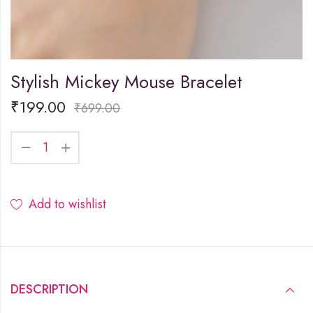
Stylish Mickey Mouse Bracelet
₹
199.00
₹
699.00
Add to wishlist
DESCRIPTION