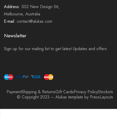
Address:
502 New Design Str,
Melbourne, Australia
E-mail:
contact@alukas.com
Newsletter
Sign up for our mailing list to get latest Updates and offers.
Payment
Shipping & Returns
Gift Cards
Privacy Policy
Stockists
© Copyright 2023 – Alukas template by PressLayouts