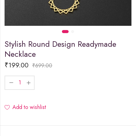
Stylish Round Design Readymade
Necklace
₹
199.00
₹
699.00
Add to wishlist