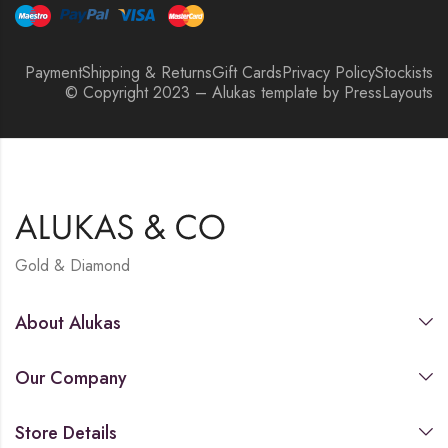
Payment
Shipping & Returns
Gift Cards
Privacy Policy
Stockists
© Copyright 2023 – Alukas template by PressLayouts
Gold & Diamond
About Alukas
Our Company
Store Details