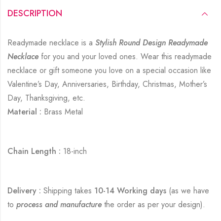
DESCRIPTION
Readymade necklace is a
Stylish Round Design Readymade
Necklace
for you and your loved ones. Wear this readymade
necklace or gift someone you love on a special occasion like
Valentine’s Day, Anniversaries, Birthday, Christmas, Mother’s
Day, Thanksgiving, etc.
Material :
Brass Metal
Chain Length :
18-inch
Delivery :
Shipping takes
10-14 Working days
(as we have
to
process and manufacture
the order as per your design).