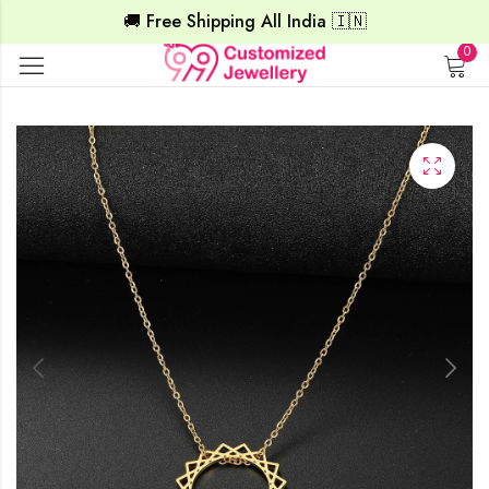
🚚 Free Shipping All India 🇮🇳
0