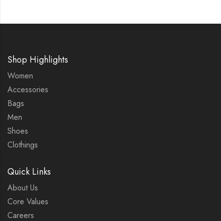
Shop Highlights
Women
Accessories
Bags
Men
Shoes
Clothings
Quick Links
About Us
Core Values
Careers