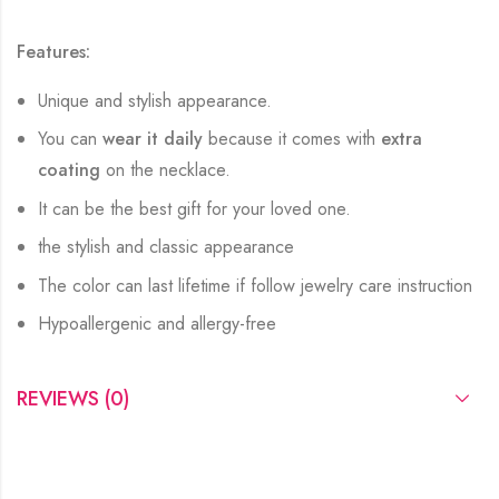
Features:
Unique and stylish appearance.
You can
wear it daily
because it comes with
extra
coating
on the necklace.
It can be the best gift for your loved one.
the stylish and classic appearance
The color can last lifetime if follow jewelry care instruction
Hypoallergenic and allergy-free
REVIEWS (0)