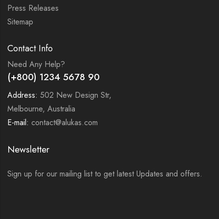
Press Releases
Sitemap
Contact Info
Need Any Help?
(+800) 1234 5678 90
Address:
502 New Design Str,
Melbourne, Australia
E-mail:
contact@alukas.com
Newsletter
Sign up for our mailing list to get latest Updates and offers.