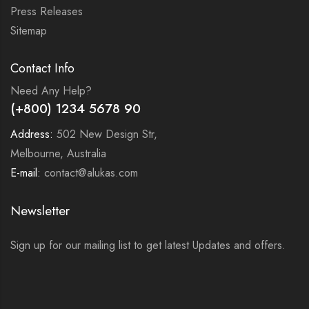
Press Releases
Sitemap
Contact Info
Need Any Help?
(+800) 1234 5678 90
Address:
502 New Design Str,
Melbourne, Australia
E-mail:
contact@alukas.com
Newsletter
Sign up for our mailing list to get latest Updates and offers.