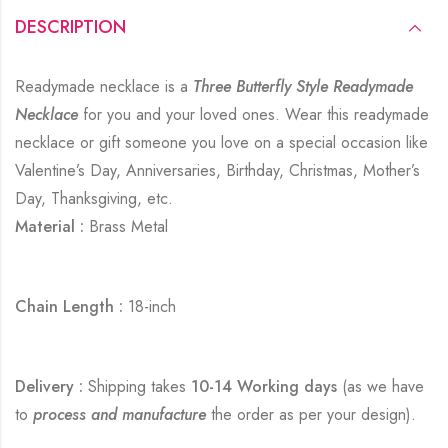
DESCRIPTION
Readymade necklace is a
Three Butterfly Style Readymade
Necklace
for you and your loved ones. Wear this readymade
necklace or gift someone you love on a special occasion like
Valentine’s Day, Anniversaries, Birthday, Christmas, Mother’s
Day, Thanksgiving, etc.
Material :
Brass Metal
Chain Length :
18-inch
Delivery :
Shipping takes
10-14 Working days
(as we have
to
process and manufacture
the order as per your design).