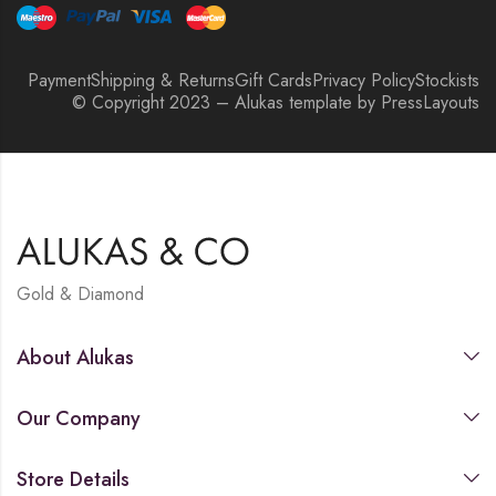
Payment
Shipping & Returns
Gift Cards
Privacy Policy
Stockists
© Copyright 2023 – Alukas template by PressLayouts
Gold & Diamond
About Alukas
Our Company
Store Details