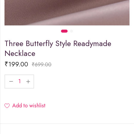
Three Butterfly Style Readymade
Necklace
₹
199.00
₹
699.00
Add to wishlist