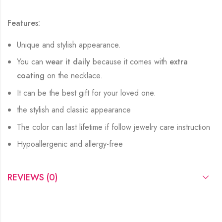
Features:
Unique and stylish appearance.
You can
wear it daily
because it comes with
extra
coating
on the necklace.
It can be the best gift for your loved one.
the stylish and classic appearance
The color can last lifetime if follow jewelry care instruction
Hypoallergenic and allergy-free
REVIEWS (0)