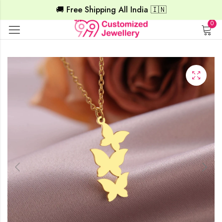
🚚 Free Shipping All India 🇮🇳
0