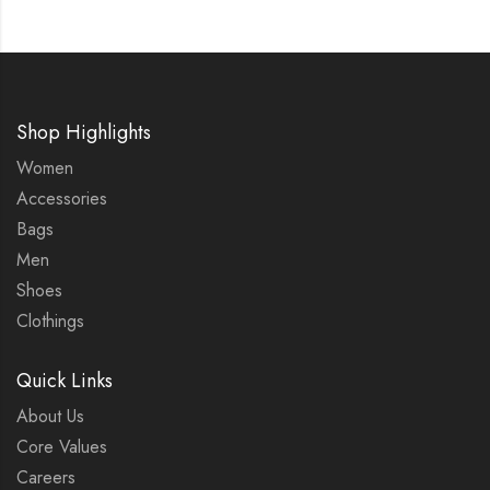
Shop Highlights
Women
Accessories
Bags
Men
Shoes
Clothings
Quick Links
About Us
Core Values
Careers