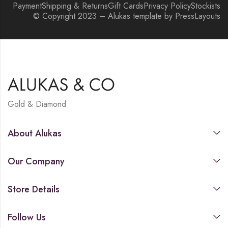
Payment
Shipping & Returns
Gift Cards
Privacy Policy
Stockists
© Copyright 2023 – Alukas template by PressLayouts
Gold & Diamond
About Alukas
Our Company
Store Details
Follow Us