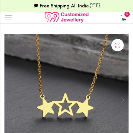
🚚 Free Shipping All India 🇮🇳
0