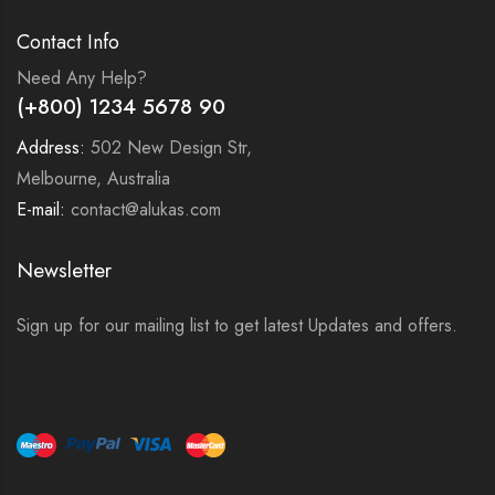
Contact Info
Need Any Help?
(+800) 1234 5678 90
Address:
502 New Design Str,
Melbourne, Australia
E-mail:
contact@alukas.com
Newsletter
Sign up for our mailing list to get latest Updates and offers.