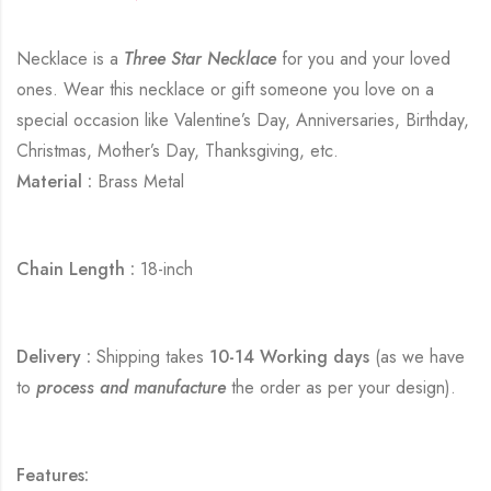
Necklace is a
Three Star Necklace
for you and your loved
ones. Wear this necklace or gift someone you love on a
special occasion like Valentine’s Day, Anniversaries, Birthday,
Christmas, Mother’s Day, Thanksgiving, etc.
Material :
Brass Metal
Chain Length :
18-inch
Delivery :
Shipping takes
10-14 Working days
(as we have
to
process and manufacture
the order as per your design).
Features: