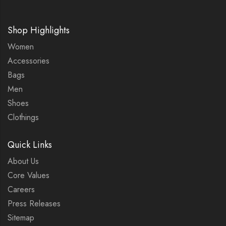
Shop Highlights
Women
Accessories
Bags
Men
Shoes
Clothings
Quick Links
About Us
Core Values
Careers
Press Releases
Sitemap