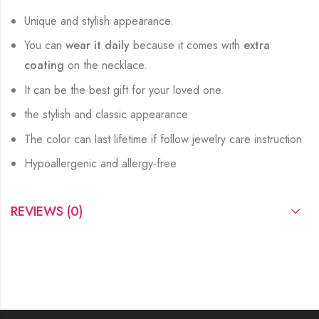
Unique and stylish appearance.
You can
wear it daily
because it comes with
extra
coating
on the necklace.
It can be the best gift for your loved one.
the stylish and classic appearance
The color can last lifetime if follow jewelry care instruction
Hypoallergenic and allergy-free
REVIEWS (0)