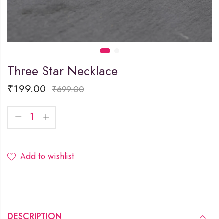
Three Star Necklace
₹
199.00
₹
699.00
Add to wishlist
DESCRIPTION