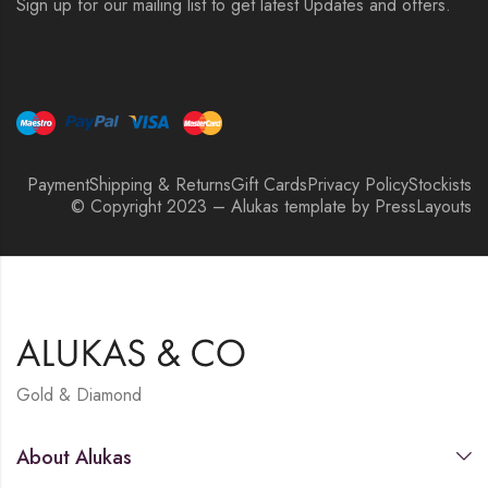
Sign up for our mailing list to get latest Updates and offers.
Payment
Shipping & Returns
Gift Cards
Privacy Policy
Stockists
© Copyright 2023 – Alukas template by PressLayouts
Gold & Diamond
About Alukas