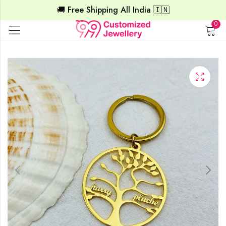
🚚 Free Shipping All India 🇮🇳
0