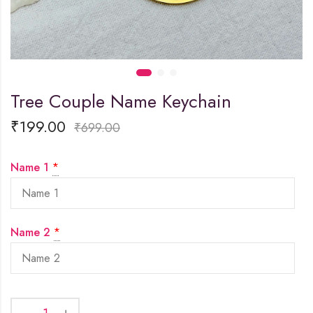
Tree Couple Name Keychain
₹
199.00
₹
699.00
Name 1
*
Name 2
*