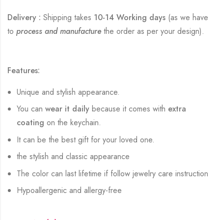
Delivery :
Shipping takes
10-14 Working days
(as we have
to
process and manufacture
the order as per your design).
Features:
Unique and stylish appearance.
You can
wear it daily
because it comes with
extra
coating
on the keychain.
It can be the best gift for your loved one.
the stylish and classic appearance
The color can last lifetime if follow jewelry care instruction
Hypoallergenic and allergy-free