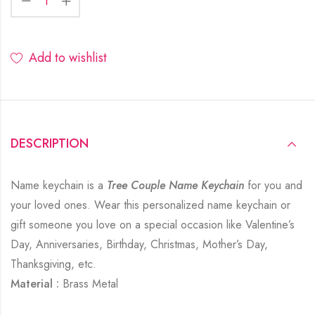
Add to wishlist
DESCRIPTION
Name keychain is a
Tree Couple Name Keychain
for you and
your loved ones. Wear this personalized name keychain or
gift someone you love on a special occasion like Valentine’s
Day, Anniversaries, Birthday, Christmas, Mother’s Day,
Thanksgiving, etc.
Material :
Brass Metal