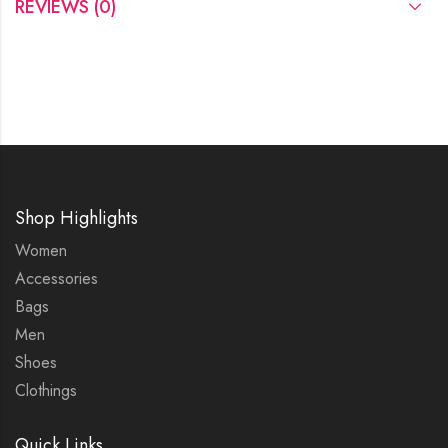
REVIEWS (0)
Shop Highlights
Women
Accessories
Bags
Men
Shoes
Clothings
Quick Links