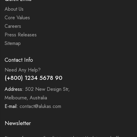
About Us
Core Values
Careers
Press Releases
Sitemap
Contact Info
Need Any Help?
(+800) 1234 5678 90
Address:
502 New Design Str,
Melbourne, Australia
E-mail:
contact@alukas.com
Newsletter