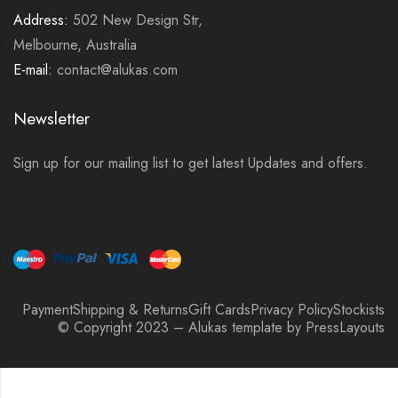
Address:
502 New Design Str,
Melbourne, Australia
E-mail:
contact@alukas.com
Newsletter
Sign up for our mailing list to get latest Updates and offers.
Payment
Shipping & Returns
Gift Cards
Privacy Policy
Stockists
© Copyright 2023 – Alukas template by PressLayouts