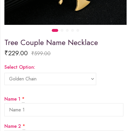
Tree Couple Name Necklace
₹
229.00
₹
599.00
Select Option:
Name 1
*
Name 2
*