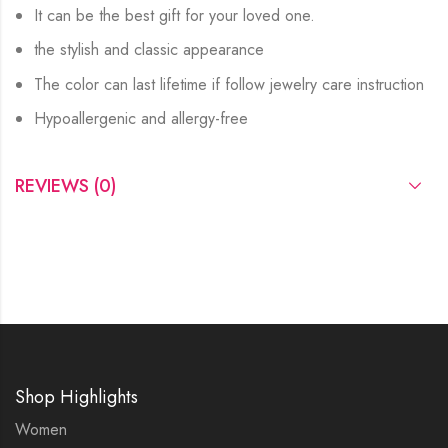
It can be the best gift for your loved one.
the stylish and classic appearance
The color can last lifetime if follow jewelry care instruction
Hypoallergenic and allergy-free
REVIEWS (0)
Shop Highlights
Women