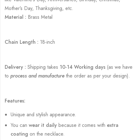
Mother’s Day, Thanksgiving, etc.
Material :
Brass Metal
Chain Length :
18-inch
Delivery :
Shipping takes
10-14 Working days
(as we have
to
process and manufacture
the order as per your design).
Features:
Unique and stylish appearance.
You can
wear it daily
because it comes with
extra
coating
on the necklace.