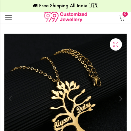
🚚 Free Shipping All India 🇮🇳
0