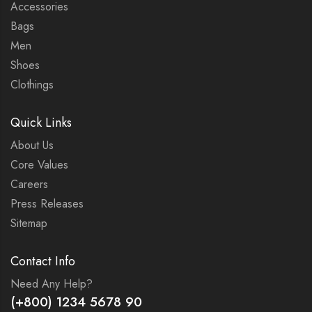
Accessories
Bags
Men
Shoes
Clothings
Quick Links
About Us
Core Values
Careers
Press Releases
Sitemap
Contact Info
Need Any Help?
(+800) 1234 5678 90