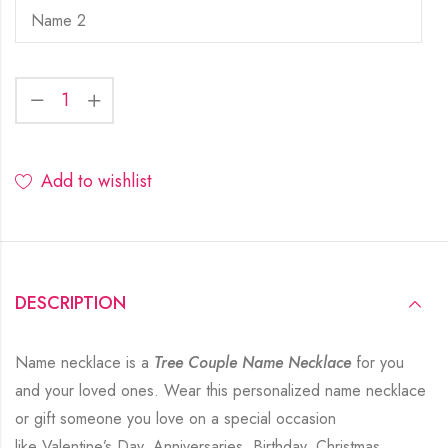
Add to wishlist
DESCRIPTION
Name necklace is a
Tree Couple Name Necklace
for you
and your loved ones. Wear this personalized name necklace
or gift someone you love on a special occasion
like Valentine’s Day, Anniversaries, Birthday, Christmas,