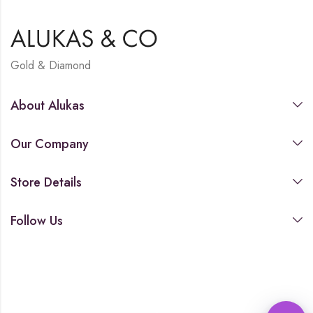
Gold & Diamond
About Alukas
Our Company
Store Details
Follow Us