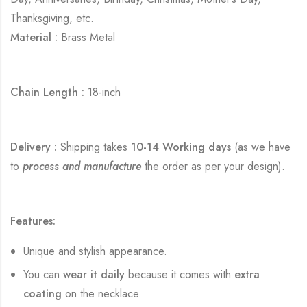
Thanksgiving, etc.
Material :
Brass Metal
Chain Length :
18-inch
Delivery :
Shipping takes
10-14 Working days
(as we have
to
process and manufacture
the order as per your design).
Features:
Unique and stylish appearance.
You can
wear it daily
because it comes with
extra
coating
on the necklace.