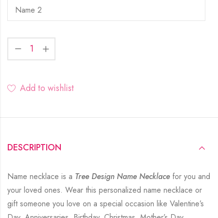
Add to wishlist
DESCRIPTION
Name necklace is a
Tree Design Name Necklace
for you and
your loved ones. Wear this personalized name necklace or
gift someone you love on a special occasion like Valentine’s
Day, Anniversaries, Birthday, Christmas, Mother’s Day,