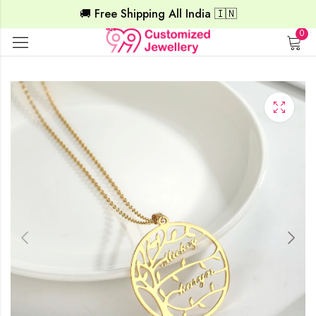
🚚 Free Shipping All India 🇮🇳
0