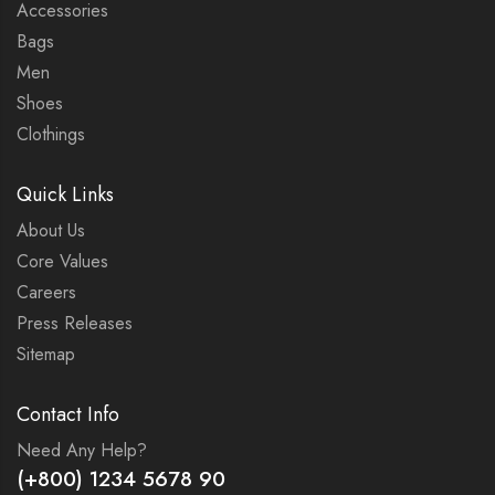
Accessories
Bags
Men
Shoes
Clothings
Quick Links
About Us
Core Values
Careers
Press Releases
Sitemap
Contact Info
Need Any Help?
(+800) 1234 5678 90