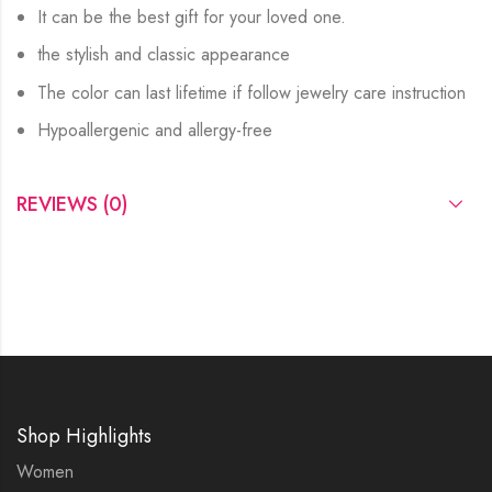
It can be the best gift for your loved one.
the stylish and classic appearance
The color can last lifetime if follow jewelry care instruction
Hypoallergenic and allergy-free
REVIEWS (0)
Shop Highlights
Women