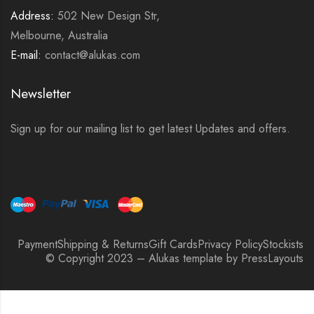
Address:
502 New Design Str,
Melbourne, Australia
E-mail:
contact@alukas.com
Newsletter
Sign up for our mailing list to get latest Updates and offers.
Payment
Shipping & Returns
Gift Cards
Privacy Policy
Stockists
© Copyright 2023 – Alukas template by PressLayouts