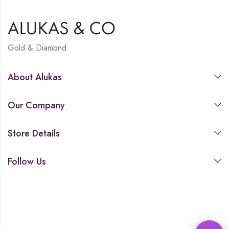
Gold & Diamond
About Alukas
Our Company
Store Details
Follow Us