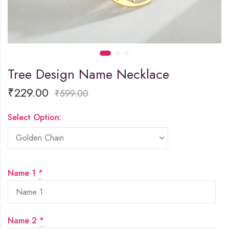
Tree Design Name Necklace
₹
229.00
₹
599.00
Select Option:
Name 1
*
Name 2
*