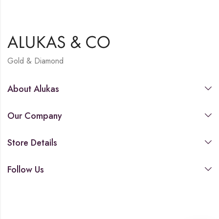
Gold & Diamond
About Alukas
Our Company
Store Details
Follow Us