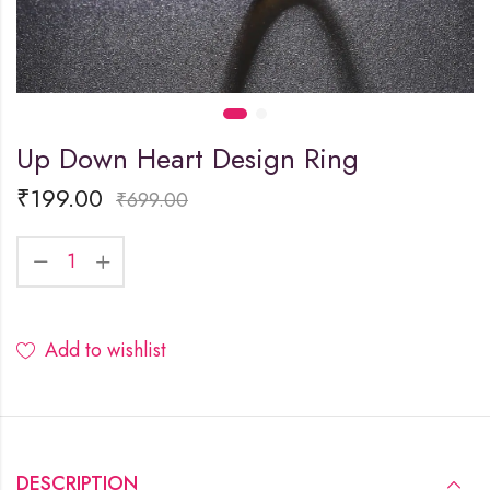
Up Down Heart Design Ring
₹
199.00
₹
699.00
Add to wishlist
DESCRIPTION