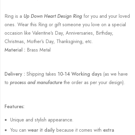
Ring is a
Up Down Heart Design Ring
for you and your loved
ones. Wear this Ring or gift someone you love on a special
occasion like Valentine’s Day, Anniversaries, Birthday,
Christmas, Mother’s Day, Thanksgiving, etc.
Material :
Brass Metal
Delivery :
Shipping takes
10-14 Working days
(as we have
to
process and manufacture
the order as per your design).
Features:
Unique and stylish appearance.
You can
wear it daily
because it comes with
extra