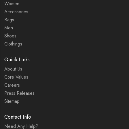
Women
Accessories
Bags
Men
Shoes
Clothings
Quick Links
About Us
Core Values
Careers
Press Releases
Sitemap
Contact Info
Need Any Help?