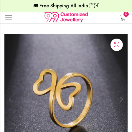
🚚 Free Shipping All India 🇮🇳
0