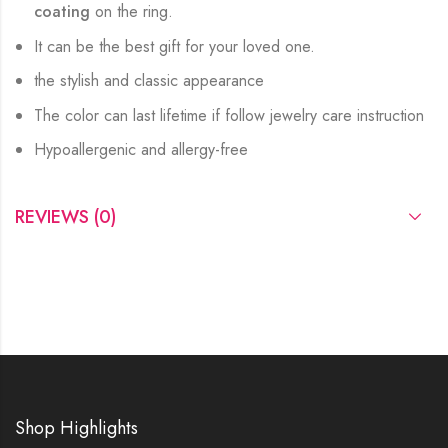
coating
on the ring.
It can be the best gift for your loved one.
the stylish and classic appearance
The color can last lifetime if follow jewelry care instruction
Hypoallergenic and allergy-free
REVIEWS (0)
Shop Highlights