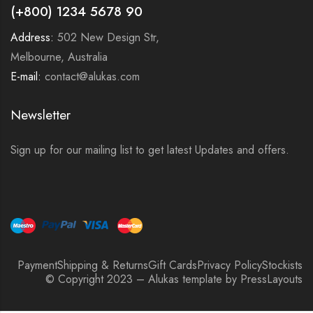
(+800) 1234 5678 90
Address:
502 New Design Str,
Melbourne, Australia
E-mail:
contact@alukas.com
Newsletter
Sign up for our mailing list to get latest Updates and offers.
Payment
Shipping & Returns
Gift Cards
Privacy Policy
Stockists
© Copyright 2023 – Alukas template by PressLayouts