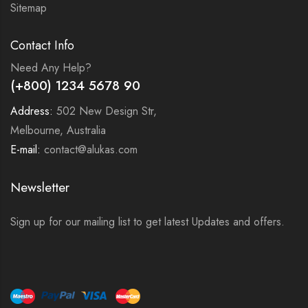
Sitemap
Contact Info
Need Any Help?
(+800) 1234 5678 90
Address:
502 New Design Str,
Melbourne, Australia
E-mail:
contact@alukas.com
Newsletter
Sign up for our mailing list to get latest Updates and offers.