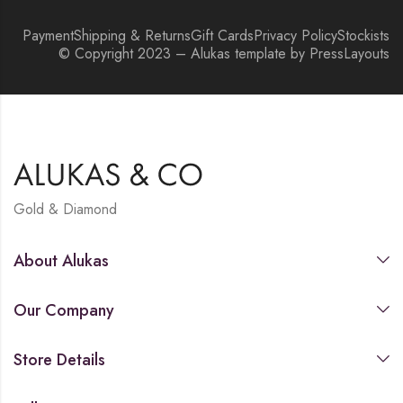
Payment
Shipping & Returns
Gift Cards
Privacy Policy
Stockists
© Copyright 2023 – Alukas template by PressLayouts
Gold & Diamond
About Alukas
Our Company
Store Details