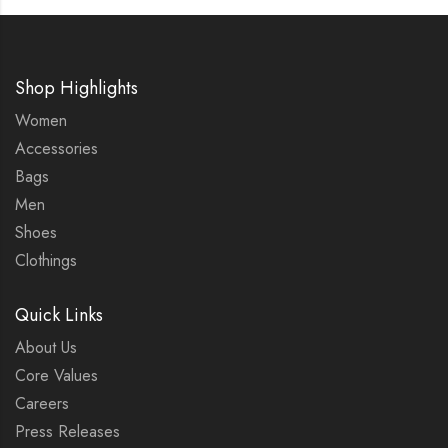
Shop Highlights
Women
Accessories
Bags
Men
Shoes
Clothings
Quick Links
About Us
Core Values
Careers
Press Releases