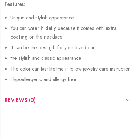
Features:
Unique and stylish appearance.
You can
wear it daily
because it comes with
extra
coating
on the necklace.
It can be the best gift for your loved one.
the stylish and classic appearance
The color can last lifetime if follow jewelry care instruction
Hypoallergenic and allergy-free
REVIEWS (0)