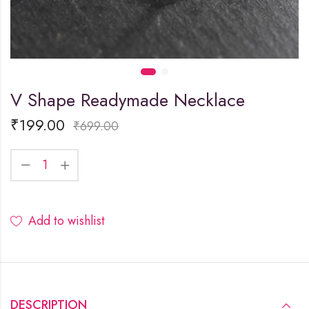
V Shape Readymade Necklace
₹
199.00
₹
699.00
Add to wishlist
DESCRIPTION