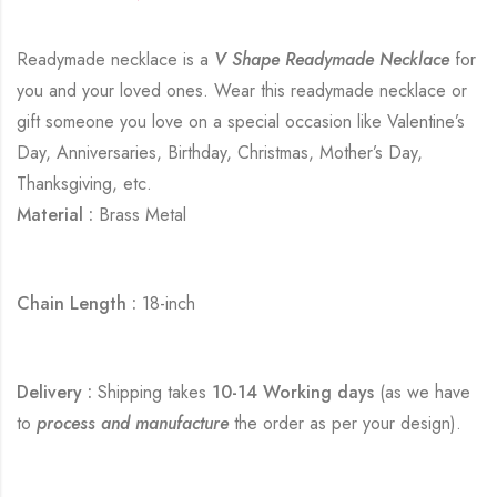
Readymade necklace is a
V Shape Readymade Necklace
for
you and your loved ones. Wear this readymade necklace or
gift someone you love on a special occasion like Valentine’s
Day, Anniversaries, Birthday, Christmas, Mother’s Day,
Thanksgiving, etc.
Material :
Brass Metal
Chain Length :
18-inch
Delivery :
Shipping takes
10-14 Working days
(as we have
to
process and manufacture
the order as per your design).