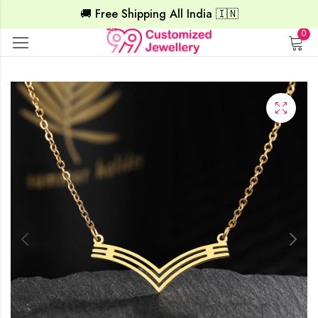
🚚 Free Shipping All India 🇮🇳
0