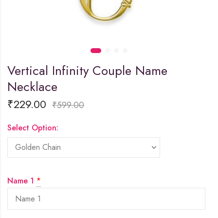
Vertical Infinity Couple Name
Necklace
₹
229.00
₹
599.00
Select Option:
Name 1
*