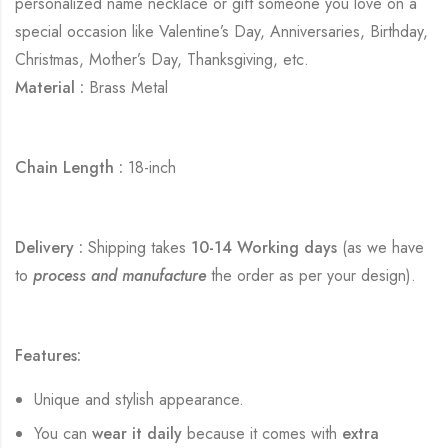
personalized name necklace or gift someone you love on a
special occasion like Valentine’s Day, Anniversaries, Birthday,
Christmas, Mother’s Day, Thanksgiving, etc.
Material :
Brass Metal
Chain Length :
18-inch
Delivery :
Shipping takes
10-14 Working days
(as we have
to
process and manufacture
the order as per your design).
Features:
Unique and stylish appearance.
You can
wear it daily
because it comes with
extra