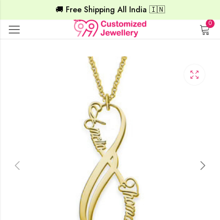
🚚 Free Shipping All India 🇮🇳
0