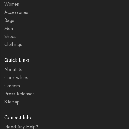
Women
Accessories
Bags
Men
Shoes
Clothings
Quick Links
About Us
Core Values
Careers
Press Releases
Sitemap
Contact Info
Need Any Help?