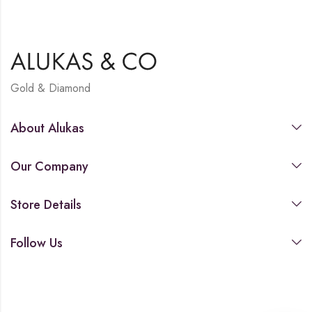
Gold & Diamond
About Alukas
Our Company
Store Details
Follow Us