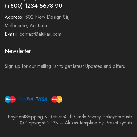
(+800) 1234 5678 90
Address:
502 New Design Str,
Melbourne, Australia
E-mail:
contact@alukas.com
Newsletter
Sign up for our mailing list to get latest Updates and offers.
Payment
Shipping & Returns
Gift Cards
Privacy Policy
Stockists
© Copyright 2023 – Alukas template by PressLayouts