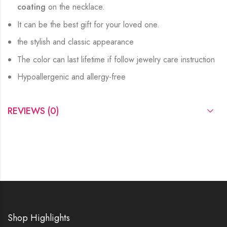
coating
on the necklace.
It can be the best gift for your loved one.
the stylish and classic appearance
The color can last lifetime if follow jewelry care instruction
Hypoallergenic and allergy-free
REVIEWS (0)
Shop Highlights