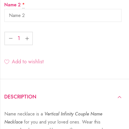
Name 2
*
Add to wishlist
DESCRIPTION
Name necklace is a
Vertical Infinity Couple Name
Necklace
for you and your loved ones. Wear this