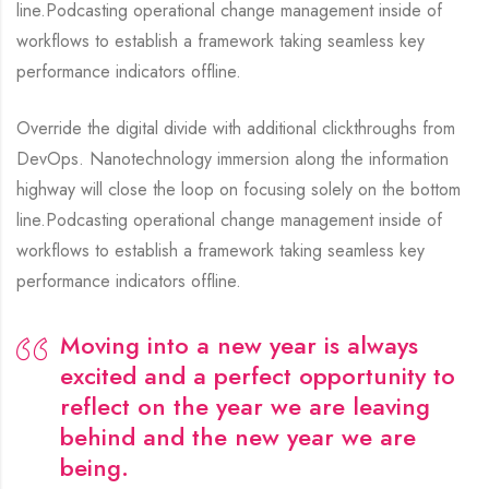
line.Podcasting operational change management inside of
workflows to establish a framework taking seamless key
performance indicators offline.
Override the digital divide with additional clickthroughs from
DevOps. Nanotechnology immersion along the information
highway will close the loop on focusing solely on the bottom
line.Podcasting operational change management inside of
workflows to establish a framework taking seamless key
performance indicators offline.
Moving into a new year is always
excited and a perfect opportunity to
reflect on the year we are leaving
behind and the new year we are
being.