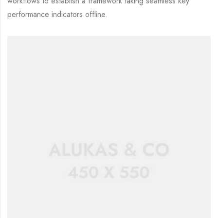
workflows to establish a framework taking seamless key
performance indicators offline.