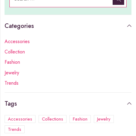
Categories
Accessories
Collection
Fashion
Jewelry
Trends
Tags
Accessories
Collections
Fashion
Jewelry
Trends