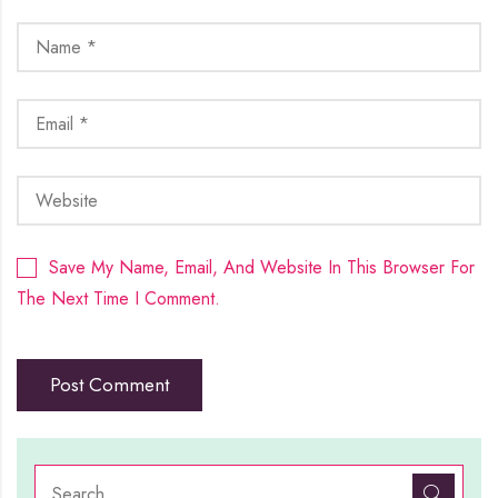
Save My Name, Email, And Website In This Browser For
The Next Time I Comment.