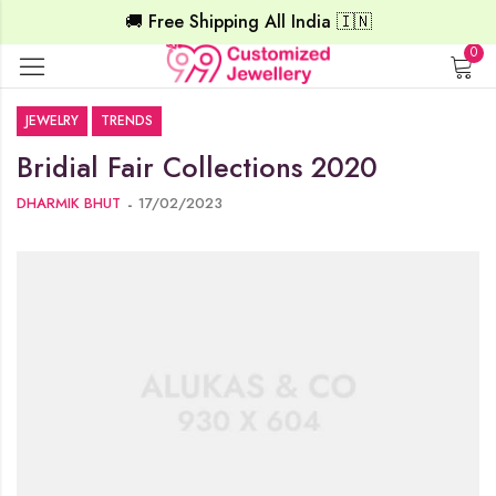
🚚 Free Shipping All India 🇮🇳
0
JEWELRY
TRENDS
Bridial Fair Collections 2020
DHARMIK BHUT
17/02/2023