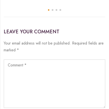
LEAVE YOUR COMMENT
Your email address will not be published.
Required fields are
marked
*