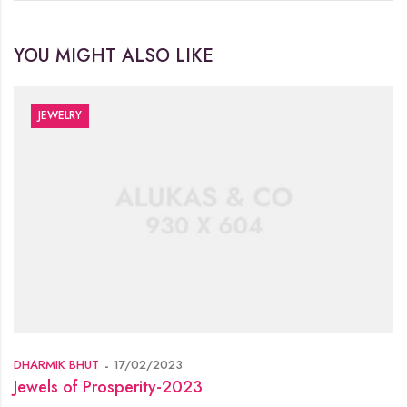
YOU MIGHT ALSO LIKE
JEWELRY
DHARMIK BHUT
17/02/2023
Jewels of Prosperity-2023