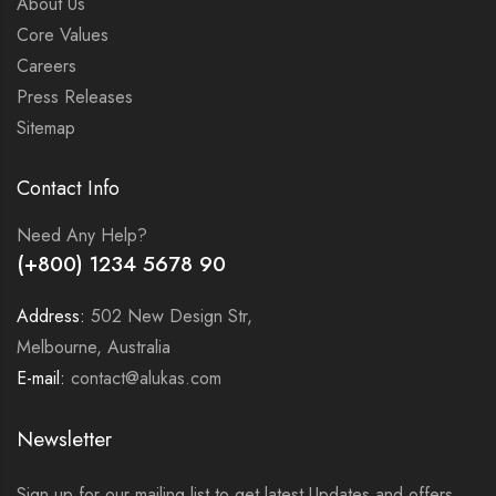
About Us
Core Values
Careers
Press Releases
Sitemap
Contact Info
Need Any Help?
(+800) 1234 5678 90
Address:
502 New Design Str,
Melbourne, Australia
E-mail:
contact@alukas.com
Newsletter
Sign up for our mailing list to get latest Updates and offers.