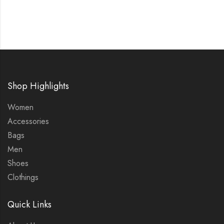
Shop Highlights
Women
Accessories
Bags
Men
Shoes
Clothings
Quick Links