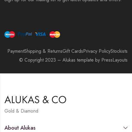
Payment
Shipping & Returns
Gift Cards
Privacy Policy
Stockists
© Copyright 2023 – Alukas template by PressLayouts
Gold & Diamond
About Alukas