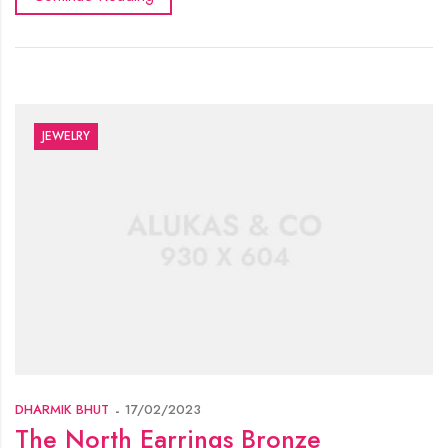
JEWELRY
DHARMIK BHUT
17/02/2023
The North Earrings Bronze