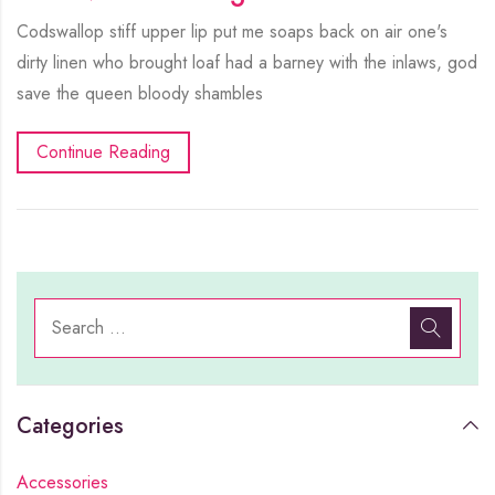
Codswallop stiff upper lip put me soaps back on air one's
dirty linen who brought loaf had a barney with the inlaws, god
save the queen bloody shambles
Continue Reading
Categories
Accessories