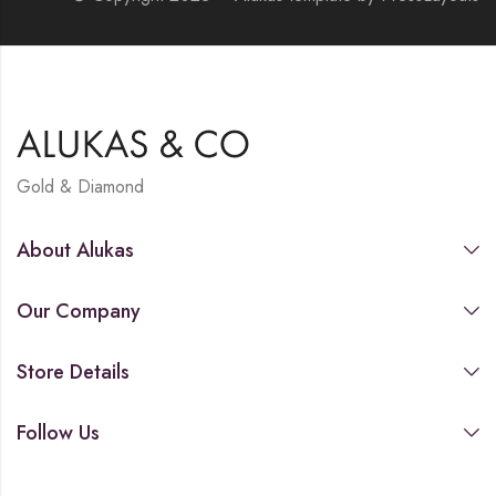
Gold & Diamond
About Alukas
Our Company
Store Details
Follow Us