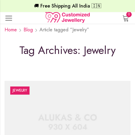
🚚 Free Shipping All India 🇮🇳
0
Home
Blog
Article tagged “Jewelry”
Tag Archives: Jewelry
JEWELRY