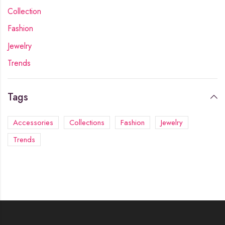
Collection
Fashion
Jewelry
Trends
Tags
Accessories
Collections
Fashion
Jewelry
Trends