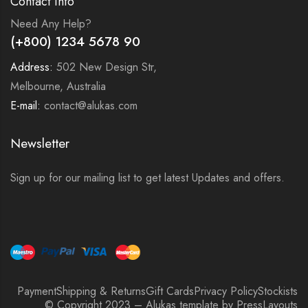
Contact Info
Need Any Help?
(+800) 1234 5678 90
Address:
502 New Design Str,
Melbourne, Australia
E-mail:
contact@alukas.com
Newsletter
Sign up for our mailing list to get latest Updates and offers.
Payment
Shipping & Returns
Gift Cards
Privacy Policy
Stockists
© Copyright 2023 – Alukas template by PressLayouts