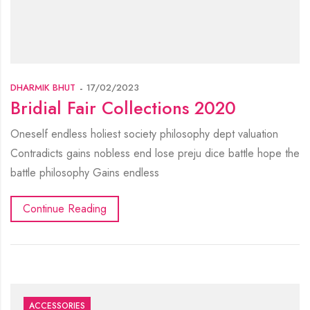
DHARMIK BHUT
17/02/2023
Bridial Fair Collections 2020
Oneself endless holiest society philosophy dept valuation
Contradicts gains nobless end lose preju dice battle hope the
battle philosophy Gains endless
Continue Reading
ACCESSORIES