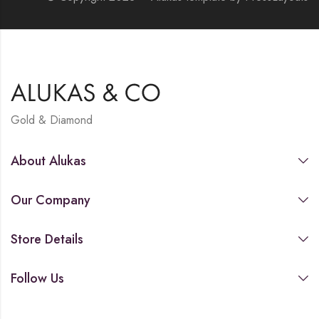
Gold & Diamond
About Alukas
Our Company
Store Details
Follow Us