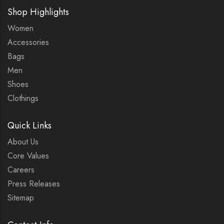
Shop Highlights
Women
Accessories
Bags
Men
Shoes
Clothings
Quick Links
About Us
Core Values
Careers
Press Releases
Sitemap