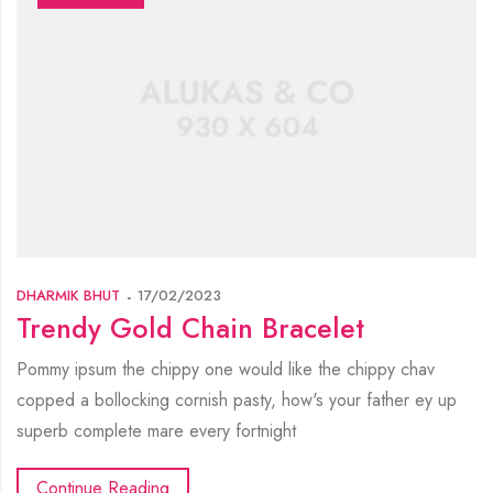
DHARMIK BHUT
17/02/2023
Trendy Gold Chain Bracelet
Pommy ipsum the chippy one would like the chippy chav
copped a bollocking cornish pasty, how's your father ey up
superb complete mare every fortnight
Continue Reading