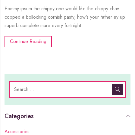
Pommy ipsum the chippy one would like the chippy chav
copped a bollocking cornish pasty, how's your father ey up
superb complete mare every fortnight
Continue Reading
Categories
Accessories