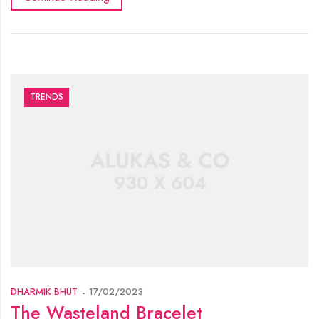
TRENDS
DHARMIK BHUT
17/02/2023
The Wasteland Bracelet