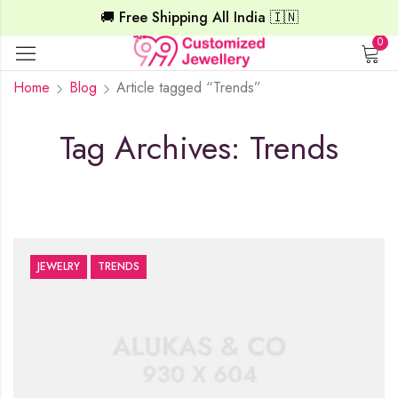
🚚 Free Shipping All India 🇮🇳
0
Home
Blog
Article tagged “Trends”
Tag Archives: Trends
JEWELRY
TRENDS